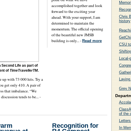
Memori
accomplished together and look
Recogn
forward to the exciting year
Chris B
ahead. With your support, I am
history
determined to maintain the
momentum. The official opening
Reachi
of the beautiful new JMSB
GetChi
building is only... -
Read more
CSU to
Shifti
Local-g
Congre
 Second Life as part of
ment of
TimeTravellerTM
.
Gather
 up with 73 000 hits. Try a
Laying
ou get only 410. A pair of
Grey N
ress that imbalance. “We
Depart
discussion tends to be... -
Accola
ClassAc
of the 
Letters
warm
Recognition for
In Mem