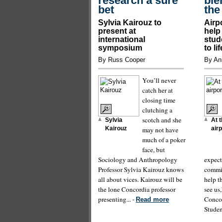
research a sure
bie
bet
the
Sylvia Kairouz to
Airp
present at
help
international
stud
symposium
to li
By Russ Cooper
By An
You’ll never
catch her at
closing time
clutching a
scotch and she
Sylvia
At 
Kairouz
may not have
airp
much of a poker
face, but
Sociology and Anthropology
expect
Professor Sylvia Kairouz knows
commit
all about vices. Kairouz will be
help t
the lone Concordia professor
see us
presenting... -
Concor
Read more
Student