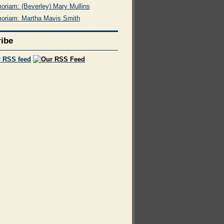
oriam: (Beverley) Mary Mullins
oriam: Martha Mavis Smith
ibe
r RSS feed