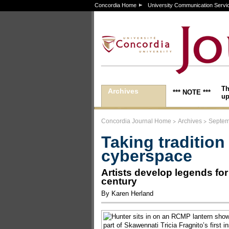
Concordia Home
University Communication Servi
Th
Archives
*** NOTE ***
up
>
>
Concordia Journal Home
Archives
Septem
Taking tradition
cyberspace
Artists develop legends for
century
By Karen Herland