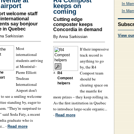
nvenue at
R4 Compost
In Mem
 airport
keeps on
coming
In Mem
ort welcome staff
 international
Cutting edge
ents say bonjour
Subscr
composter keeps
fe in Quebec
Concordia in demand
View ou
na Sarkissian
By Anna Sarkissian
Most
If their impressive
international
track record is
students arriving
anything to go
at Montréal–
by, the R4
Pierre Elliott
Compost team
the
R4
ort
Trudeau
Compost
should be
helpers
International
clearing space on
Airport don’t
the mantle for
 to see a smiling welcome
more prizes – they keep rolling in.
tee standing by, eager to
As the first institution in Quebec
hem. “They’re surprised to
to introduce large-scale organic...
,” said Soda Faty, a recent
-
Read more
dia graduate who is
... -
Read more