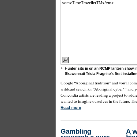
Hunter sits in on an RCMP lantern show in
Skawennati Tricia Fragnito’s first install
Google “Aboriginal tradition” and you’ll come
wildcard search for “Aboriginal cyber*” and y
Concordia artists are leading a project to add
wanted to imagine ourselves in the future. The 
Read more
Gambling
A 