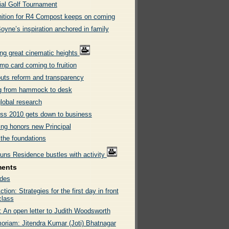
al Golf Tournament
ition for R4 Compost keeps on coming
oyne’s inspiration anchored in family
ng great cinematic heights
mp card coming to fruition
uts reform and transparency
ng from hammock to desk
lobal research
ss 2010 gets down to business
ing honors new Principal
 the foundations
uns Residence bustles with activity
ments
des
tion: Strategies for the first day in front
class
: An open letter to Judith Woodsworth
oriam: Jitendra Kumar (Joti) Bhatnagar