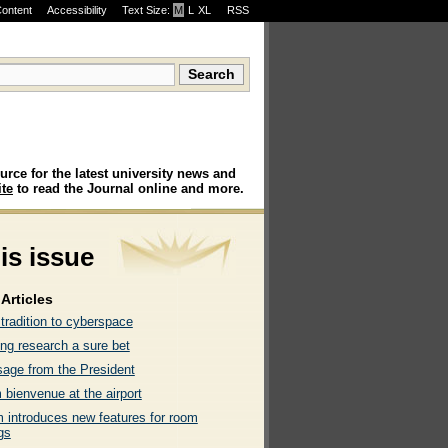
Content
Accessibility
Text Size:
M
·
L
·
XL
RSS
urce for the latest university news and
te
to read the Journal online and more.
his issue
Articles
tradition to cyberspace
ng research a sure bet
age from the President
 bienvenue at the airport
 introduces new features for room
gs