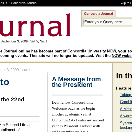
ces
Concordia Journal
Skip to 
Concordia Journal
September 3, 2009 | Vol. 5, No. 1
e Journal online has become part of
Concordia University NOW
, your so
coming events. This site will no longer be updated. Visit the
NOW websi
>
ber 3, 2009 issue
In t
A Message from
 to
the President
Feature 
Taking 
 the 22nd
Dear fellow Concordians,
Gambli
Welcome back as we begin
A Mess
another academic year at
A warm
Concordia! As I enter my second
System
year as President, I reflect with
bookin
pride on what we have