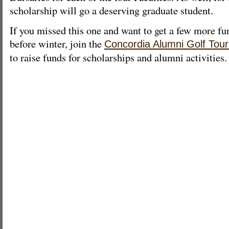
scholarship will go a deserving graduate student.
If you missed this one and want to get a few more fu
before winter, join the
Concordia Alumni Golf Tou
to raise funds for scholarships and alumni activities.