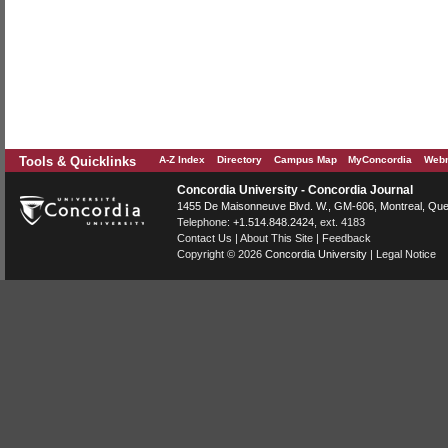
Tools & Quicklinks
A-Z Index
Directory
Campus Map
MyConcordia
Webm
Concordia University - Concordia Journal
1455 De Maisonneuve Blvd. W.
, GM-606,
Montreal
,
Que
Telephone:
+1.514.848.2424
, ext. 4183
Contact Us
|
About This Site
|
Feedback
Copyright © 2026
Concordia University
|
Legal Notice