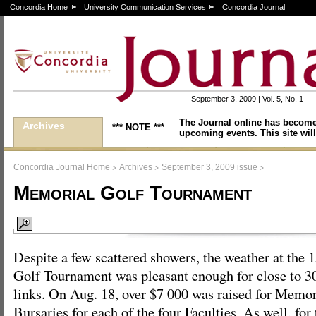
Concordia Home
University Communication Services
Concordia Journal
September 3, 2009 | Vol. 5, No. 1
The Journal online has become
Archives
*** NOTE ***
upcoming events. This site will
>
>
>
Concordia Journal Home
Archives
September 3, 2009 issue
Memorial Golf Tournament
Despite a few scattered showers, the weather at the
Golf Tournament was pleasant enough for close to 300
links. On Aug. 18, over $7 000 was raised for Mem
Bursaries for each of the four Faculties. As well, for 