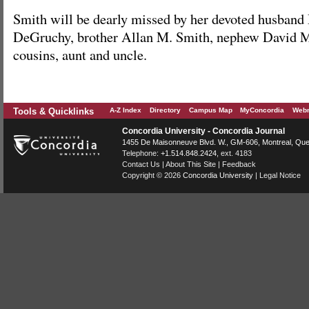
Smith will be dearly missed by her devoted husban
DeGruchy, brother Allan M. Smith, nephew David M
cousins, aunt and uncle.
Tools & Quicklinks
A-Z Index
Directory
Campus Map
MyConcordia
Webm
Concordia University - Concordia Journal
1455 De Maisonneuve Blvd. W.
, GM-606,
Montreal
,
Que
Telephone:
+1.514.848.2424
, ext. 4183
Contact Us
|
About This Site
|
Feedback
Copyright © 2026
Concordia University
|
Legal Notice