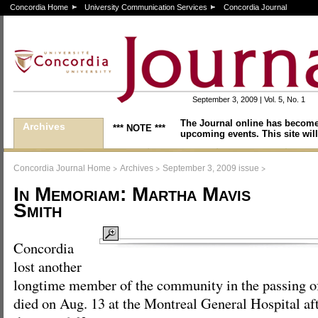
Concordia Home
University Communication Services
Concordia Journal
September 3, 2009 | Vol. 5, No. 1
The Journal online has become
Archives
*** NOTE ***
upcoming events. This site will
>
>
>
Concordia Journal Home
Archives
September 3, 2009 issue
In Memoriam: Martha Mavis
Smith
Concordia
lost another
longtime member of the community in the passing o
died on Aug. 13 at the Montreal General Hospital afte