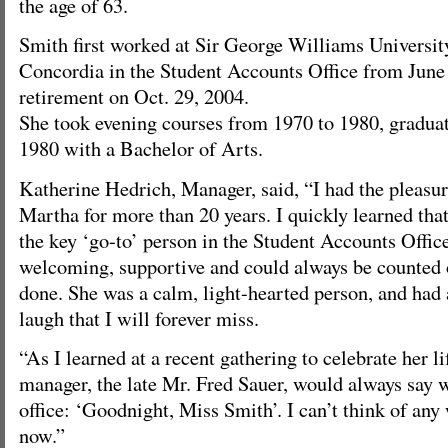
the age of 63.
Smith first worked at Sir George Williams Universit
Concordia in the Student Accounts Office from June 
retirement on Oct. 29, 2004.
She took evening courses from 1970 to 1980, graduat
1980 with a Bachelor of Arts.
Katherine Hedrich, Manager, said, “I had the pleasu
Martha for more than 20 years. I quickly learned th
the key ‘go-to’ person in the Student Accounts Offi
welcoming, supportive and could always be counted o
done. She was a calm, light-hearted person, and had 
laugh that I will forever miss.
“As I learned at a recent gathering to celebrate her li
manager, the late Mr. Fred Sauer, would always say 
office: ‘Goodnight, Miss Smith’. I can’t think of any
now.”