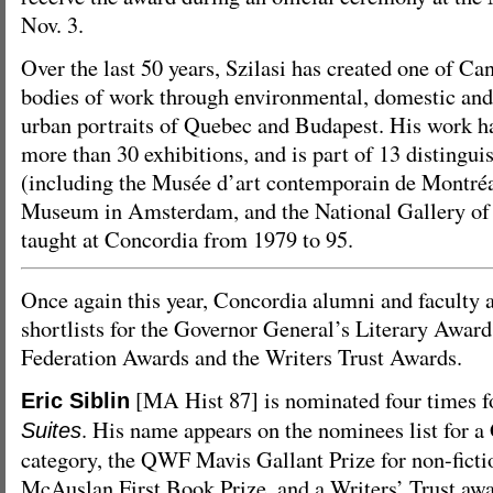
Nov. 3.
Over the last 50 years, Szilasi has created one of Ca
bodies of work through environmental, domestic an
urban portraits of Quebec and Budapest. His work ha
more than 30 exhibitions, and is part of 13 distingui
(including the Musée d’art contemporain de Montréal
Museum in Amsterdam, and the National Gallery of 
taught at Concordia from 1979 to 95.
Once again this year, Concordia alumni and faculty a
shortlists for the Governor General’s Literary Award
Federation Awards and the Writers Trust Awards.
[MA Hist 87] is nominated four times f
Eric Siblin
. His name appears on the nominees list for a
Suites
category, the QWF Mavis Gallant Prize for non-fict
McAuslan First Book Prize, and a Writers’ Trust awar