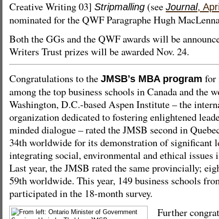
Creative Writing 03]
(see
Stripmalling
Journal
, Apr
nominated for the QWF Paragraphe Hugh MacLennan 
Both the GGs and the QWF awards will be announce
Writers Trust prizes will be awarded Nov. 24.
Congratulations to the
for 
JMSB’s MBA program
among the top business schools in Canada and the wo
Washington, D.C.-based Aspen Institute – the interna
organization dedicated to fostering enlightened lead
minded dialogue – rated the JMSB second in Quebec
34th worldwide for its demonstration of significant l
integrating social, environmental and ethical issues 
Last year, the JMSB rated the same provincially; ei
59th worldwide. This year, 149 business schools fro
participated in the 18-month survey.
Further congra