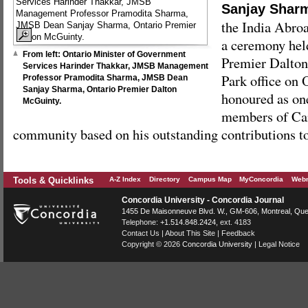
Sanjay Shar
the India Abro
a ceremony held
From left: Ontario Minister of Government
Premier Dalto
Services Harinder Thakkar, JMSB Management
Park office on 
Professor Pramodita Sharma, JMSB Dean
Sanjay Sharma, Ontario Premier Dalton
honoured as on
McGuinty.
members of Can
community based on his outstanding contributions to
Tools & Quicklinks
A-Z Index
Directory
Campus Map
MyConcordia
Webm
Concordia University - Concordia Journal
1455 De Maisonneuve Blvd. W.
, GM-606,
Montreal
,
Que
Telephone:
+1.514.848.2424
, ext. 4183
Contact Us
|
About This Site
|
Feedback
Copyright © 2026
Concordia University
|
Legal Notice