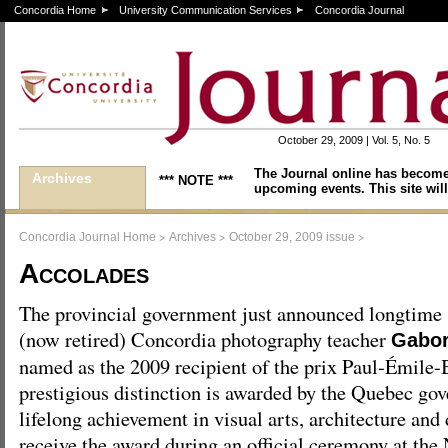
Concordia Home
University Communication Services
Concordia Journal
October 29, 2009 | Vol. 5, No. 5
The Journal online has become
Archives
*** NOTE ***
upcoming events. This site will
>
>
>
Concordia Journal Home
Archives
October 29, 2009 issue
Accolades
The provincial government just announced longtime
(now retired) Concordia photography teacher
Gabor
named as the 2009 recipient of the prix Paul-Émile
prestigious distinction is awarded by the Quebec go
lifelong achievement in visual arts, architecture and 
receive the award during an official ceremony at th