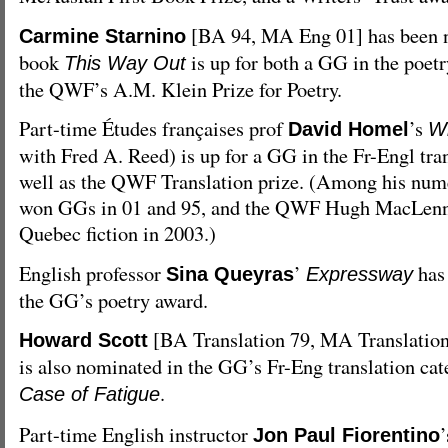
[BA 94, MA Eng 01] has been n
Carmine Starnino
book
is up for both a GG in the poetr
This Way Out
the QWF’s A.M. Klein Prize for Poetry.
Part-time Études françaises prof
’s
David Homel
Wi
with Fred A. Reed) is up for a GG in the Fr-Engl tran
well as the QWF Translation prize. (Among his nu
won GGs in 01 and 95, and the QWF Hugh MacLenn
Quebec fiction in 2003.)
English professor
’
has
Sina Queyras
Expressway
the GG’s poetry award.
[BA Translation 79, MA Translatio
Howard Scott
is also nominated in the GG’s Fr-Eng translation ca
.
Case of Fatigue
Part-time English instructor
Jon Paul Fiorentino