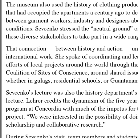
The museum also used the history of clothing produ
that had occupied the apartments a century ago to de
between garment workers, industry and designers abo
conditions. Sevcenko stressed the “neutral ground”
these diverse stakeholders to take part in a wide-ran
That connection — between history and action — un
international work. She spoke of coordinating and l
efforts of local projects around the world through th
Coalition of Sites of Conscience, around shared issue
whether in gulags, residential schools, or Guantana
Sevcenko’s lecture was also the history department’s
lecture. Lehrer credits the dynamism of the five-year
program at Concordia with much of the impetus for 
project. “We were interested in the possibility of do
scholarship and collaborative research.”
During Sevcenko’s visit, team members and students j