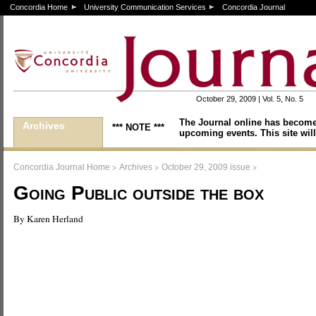
Concordia Home
University Communication Services
Concordia Journal
October 29, 2009 | Vol. 5, No. 5
The Journal online has become
Archives
*** NOTE ***
upcoming events. This site will
>
>
>
Concordia Journal Home
Archives
October 29, 2009 issue
Going Public outside the box
By Karen Herland