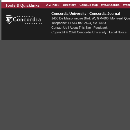
Tools & Quicklinks
A-Z Index
Directory
Campus Map
MyConcordia
Webm
Concordia University - Concordia Journal
1455 De Maisonneuve Blvd. W.
, GM-606,
Montreal
,
Que
Telephone:
+1.514.848.2424
, ext. 4183
Contact Us
|
About This Site
|
Feedback
Copyright © 2026
Concordia University
|
Legal Notice