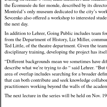
the Écomusée du fier monde, described by its directo
Montréal’s only museum dedicated to the city’s work
Sevcenko also offered a workshop to interested stude
the next day.
In addition to Lehrer, Going Public includes team f
from the Department of History, Liz Miller, commun
Ted Little, of the theatre department. Given the te
disciplinary training, developing the project has itse
“Different backgrounds mean we sometimes have diff
describe what we’re trying to do “ said Lehrer. “But 
area of overlap includes searching for a broader defi
that can both contribute and seek knowledge collabor
practitioners working beyond the walls of the acade
The next lecture in the series will be held on Nov. 19