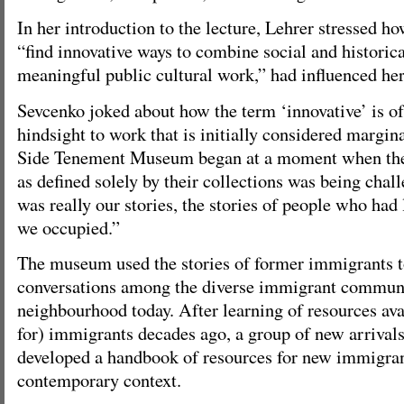
In her introduction to the lecture, Lehrer stressed ho
“find innovative ways to combine social and historic
meaningful public cultural work,” had influenced her
Sevcenko joked about how the term ‘innovative’ is of
hindsight to work that is initially considered margi
Side Tenement Museum began at a moment when th
as defined solely by their collections was being chal
was really our stories, the stories of people who had 
we occupied.”
The museum used the stories of former immigrants t
conversations among the diverse immigrant communi
neighbourhood today. After learning of resources ava
for) immigrants decades ago, a group of new arrival
developed a handbook of resources for new immigran
contemporary context.