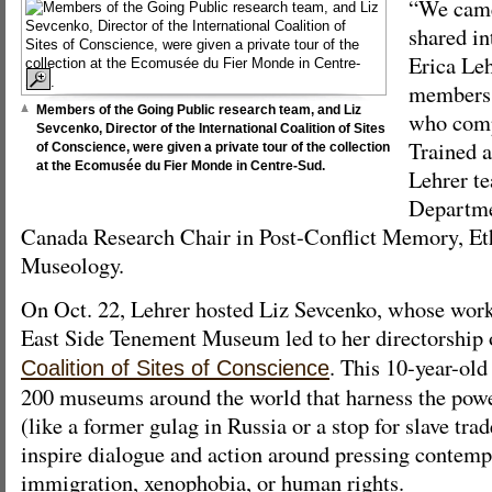
“We came
shared in
Erica Leh
members 
Members of the Going Public research team, and Liz
who comp
Sevcenko, Director of the International Coalition of Sites
Trained a
of Conscience, were given a private tour of the collection
at the Ecomusée du Fier Monde in Centre-Sud.
Lehrer te
Departme
Canada Research Chair in Post-Conflict Memory, E
Museology.
On Oct. 22, Lehrer hosted Liz Sevcenko, whose wor
East Side Tenement Museum led to her directorship 
. This 10-year-old
Coalition of Sites of Conscience
200 museums around the world that harness the power
(like a former gulag in Russia or a stop for slave trad
inspire dialogue and action around pressing contemp
immigration, xenophobia, or human rights.