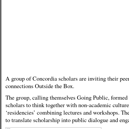
A group of Concordia scholars are inviting their pee
connections Outside the Box.
The group, calling themselves Going Public, formed t
scholars to think together with non-academic culture
‘residencies’ combining lectures and workshops. Thei
to translate scholarship into public dialogue and en