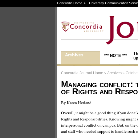
Concordia Home
University Communication Servi
Th
Archives
*** NOTE ***
up
>
>
Concordia Journal Home
Archives
Octobe
Managing conflict: 
of Rights and Respon
By Karen Herland
Overall, it might be a good thing if you don’t 
Rights and Responsibilities. Knowing might 
interpersonal conflict on campus. But, on the o
and staff who needed support to handle such c