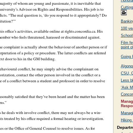
Honora
ajority of whom are young and passionate, it is inevitable that
Cutting
 university’s Advisor on Rights and Responsibilities. His job is to
cts. “The real question is, ‘do you respond to it appropriately? Do
itution?’”
Bankin
100 yea
s office’s activities, available online at rights.concordia.ca. His
School 
ember who feels threatened, harassed or discriminated against.
Film fe
the complaint is actually about the behaviour of another person or if
point o
rpretation of a policy or procedure. The latter conflicts are referred
Going 
xt door to his in the GM building.
Algonq
ehavioural conflict, he may simply advise the complainant on
CSU, C
orization, contact the other person involved in the conflict or a
Less b
e of a conflict between a student and professor) in order to resolve
‘Ask Me
Concor
sonably satisfied that they’ve been heard and the matter has been
Managi
rns.”
Respon
ons he deals with involve conflict, there may not always be a win-
Managi
s treated by his office required a formal hearing or investigation.
Hiking 
Depart
s or the Office of General Counsel to resolve issues. As for