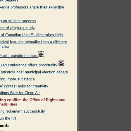
ry Degrees
-edge professors share their expertise
g on student success
rs of religious study
of Canadian Irish Studies takes flight
stival features sexuality from a different
f view
Public outside the box
uian conference offers opportunity
oncordia host municipal election debate
ling, more substance
’ contest asks for creativity
dians Bike for Clean Air
ng conflict: the Office of Rights and
sibilities
ng retirement successfully
up the hill
ments