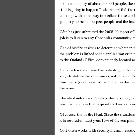
“In a community of about 50 000 people, the m
stuff is going to happen,” said Peter Côté, the
come up with some way to mediate those confli
you do your best to respect people and the inst
Côté has just submitted the 2008-09 report of hi
job is to listen to any Concordia community m
One of his first tasks is to determine whether 
the problem is linked to the application or inte
to the Ombuds Office, conveniently located ne
Once he has determined he is dealing with a b
ways to defuse the situation or, with their auth
third party (say the department chair in the cas
the issue.
The ideal outcome is “both parties go away rea
resolved in a way that responds to their conce
Of course, that is the ideal. Since the situati
win resolution. Last year, 10% of the complaint
Côté often works with security, human resource