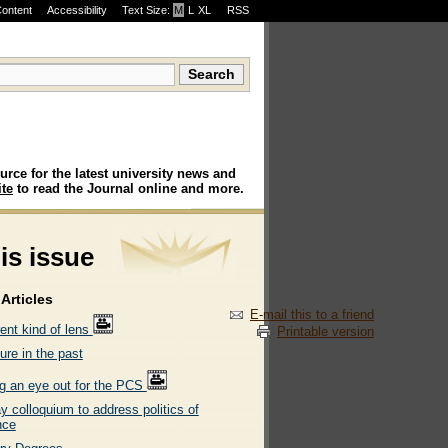
Content
Accessibility
Text Size:
M
·
L
·
XL
RSS
urce for the latest university news and
te
to read the Journal online and more.
his issue
Articles
E-mail this to a friend
rent kind of lens
Printable version
ure in the past
g an eye out for the PCS
 colloquium to address politics of
nce