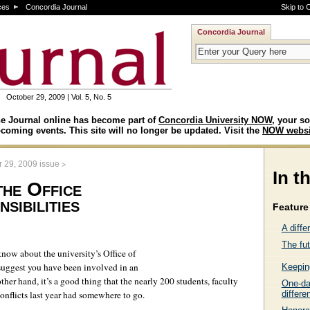
ces
Concordia Journal
Skip to 
Concordia Journal
October 29, 2009 | Vol. 5, No. 5
e Journal online has become part of
Concordia University NOW
, your so
coming events. This site will no longer be updated. Visit the
NOW websi
>
r 29, 2009 issue
In t
the Office
sibilities
Feature 
A diffe
The fut
know about the university’s Office of
suggest you have been involved in an
Keepin
ther hand, it’s a good thing that the nearly 200 students, faculty
One-day
onflicts last year had somewhere to go.
differe