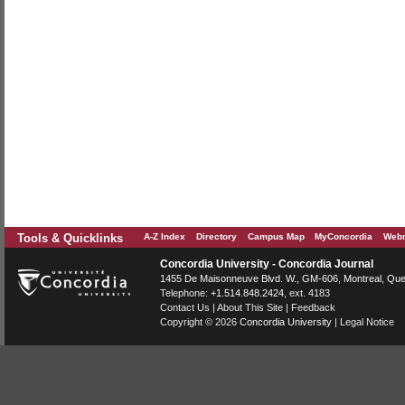
Tools & Quicklinks
A-Z Index
Directory
Campus Map
MyConcordia
Webm
Concordia University - Concordia Journal
1455 De Maisonneuve Blvd. W.
, GM-606,
Montreal
,
Que
Telephone:
+1.514.848.2424
, ext. 4183
Contact Us
|
About This Site
|
Feedback
Copyright © 2026
Concordia University
|
Legal Notice