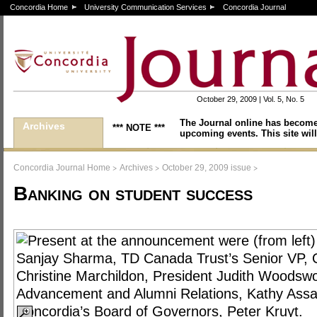
Concordia Home
University Communication Services
Concordia Journal
October 29, 2009 | Vol. 5, No. 5
The Journal online has become
Archives
*** NOTE ***
upcoming events. This site will
>
>
>
Concordia Journal Home
Archives
October 29, 2009 issue
Banking on student success