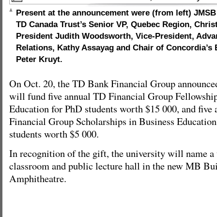
Present at the announcement were (from left) JMS
TD Canada Trust’s Senior VP, Quebec Region, Chris
President Judith Woodsworth, Vice-President, Adv
Relations, Kathy Assayag and Chair of Concordia’s
Peter Kruyt.
On Oct. 20, the TD Bank Financial Group announced 
will fund five annual TD Financial Group Fellowshi
Education for PhD students worth $15 000, and fiv
Financial Group Scholarships in Business Education 
students worth $5 000.
In recognition of the gift, the university will name a 
classroom and public lecture hall in the new MB Bu
Amphitheatre.