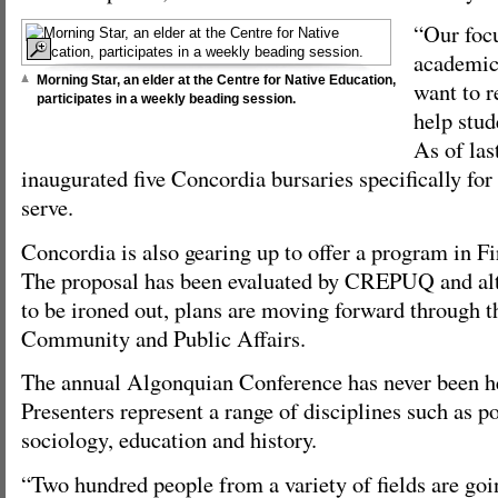
“Our focu
academic
Morning Star, an elder at the Centre for Native Education,
want to 
participates in a weekly beading session.
help stud
As of las
inaugurated five Concordia bursaries specifically for
serve.
Concordia is also gearing up to offer a program in Fi
The proposal has been evaluated by CREPUQ and alt
to be ironed out, plans are moving forward through t
Community and Public Affairs.
The annual Algonquian Conference has never been he
Presenters represent a range of disciplines such as po
sociology, education and history.
“Two hundred people from a variety of fields are goin