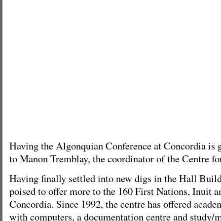
Having the Algonquian Conference at Concordia is g
to Manon Tremblay, the coordinator of the Centre fo
Having finally settled into new digs in the Hall Build
poised to offer more to the 160 First Nations, Inuit 
Concordia. Since 1992, the centre has offered acade
with computers, a documentation centre and study/m