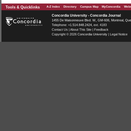
Tools & Quicklinks
A-Z Index
Directory
Campus Map
MyConcordia
Webm
Concordia University - Concordia Journal
1455 De Maisonneuve Blvd. W.
, GM-606,
Montreal
,
Que
Telephone:
+1.514.848.2424
, ext. 4183
Contact Us
|
About This Site
|
Feedback
Copyright © 2026
Concordia University
|
Legal Notice