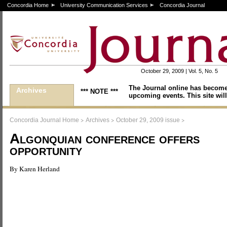
Concordia Home
University Communication Services
Concordia Journal
October 29, 2009 | Vol. 5, No. 5
The Journal online has become
Archives
*** NOTE ***
upcoming events. This site will
>
>
>
Concordia Journal Home
Archives
October 29, 2009 issue
Algonquian conference offers
opportunity
By Karen Herland