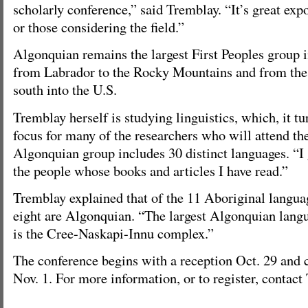
scholarly conference,” said Tremblay. “It’s great exp
or those considering the field.”
Algonquian remains the largest First Peoples group 
from Labrador to the Rocky Mountains and from the
south into the U.S.
Tremblay herself is studying linguistics, which, it tu
focus for many of the researchers who will attend th
Algonquian group includes 30 distinct languages. “I g
the people whose books and articles I have read.”
Tremblay explained that of the 11 Aboriginal langu
eight are Algonquian. “The largest Algonquian lang
is the Cree-Naskapi-Innu complex.”
The conference begins with a reception Oct. 29 and 
Nov. 1. For more information, or to register, contac