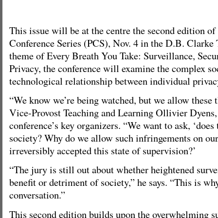
This issue will be at the centre the second edition of
Conference Series (PCS), Nov. 4 in the D.B. Clarke 
theme of Every Breath You Take: Surveillance, Secur
Privacy, the conference will examine the complex soc
technological relationship between individual privac
“We know we’re being watched, but we allow these t
Vice-Provost Teaching and Learning Ollivier Dyens, 
conference’s key organizers. “We want to ask, ‘does t
society? Why do we allow such infringements on ou
irreversibly accepted this state of supervision?’
“The jury is still out about whether heightened survei
benefit or detriment of society,” he says. “This is wh
conversation.”
This second edition builds upon the overwhelming su