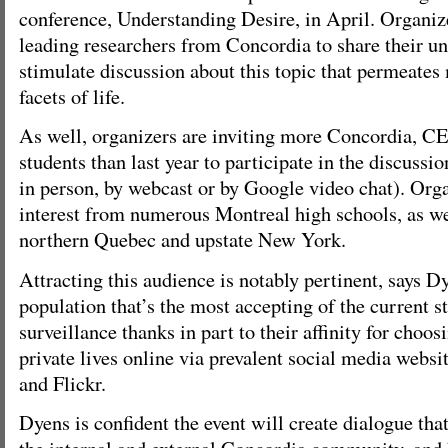
conference, Understanding Desire, in April. Organize
leading researchers from Concordia to share their u
stimulate discussion about this topic that permeates
facets of life.
As well, organizers are inviting more Concordia, C
students than last year to participate in the discussio
in person, by webcast or by Google video chat). Org
interest from numerous Montreal high schools, as we
northern Quebec and upstate New York.
Attracting this audience is notably pertinent, says Dy
population that’s the most accepting of the current s
surveillance thanks in part to their affinity for choos
private lives online via prevalent social media webs
and Flickr.
Dyens is confident the event will create dialogue tha