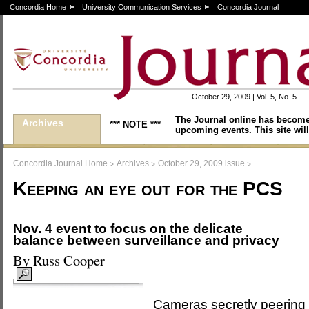
Concordia Home
University Communication Services
Concordia Journal
October 29, 2009 | Vol. 5, No. 5
The Journal online has become
Archives
*** NOTE ***
upcoming events. This site will
>
>
>
Concordia Journal Home
Archives
October 29, 2009 issue
Keeping an eye out for the PCS
Nov. 4 event to focus on the delicate
balance between surveillance and privacy
By Russ Cooper
Cameras secretly peering 