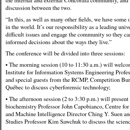
the internal and external Concordia community, and 
discussion between the two.
“In this, as well as many other fields, we have some 
in the world. It’s our responsibility as a leading univ
difficult issues and engage the community so they 
informed decisions about the ways they live.”
The conference will be divided into three sessions:
• The morning session (10 to 11:30 a.m.) will welc
Institute for Information Systems Engineering Prof
and special guests from the RCMP, Competition Bur
Québec to discuss cyberforensic technology;
• The afternoon session (2 to 3:30 p.m.) will presen
biochemistry Professor John Capobianco, Centre for
and Machine Intelligence Director Ching Y. Suen 
Studies Professor Kim Sawchuk to discuss the scienc