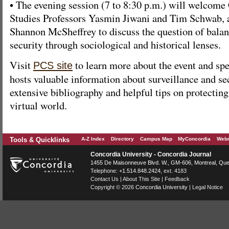
• The evening session (7 to 8:30 p.m.) will welco
Studies Professors Yasmin Jiwani and Tim Schwab, 
Shannon McSheffrey to discuss the question of balan
security through sociological and historical lenses.
Visit
to learn more about the event and spe
PCS site
hosts valuable information about surveillance and se
extensive bibliography and helpful tips on protecting
virtual world.
Tools & Quicklinks
A-Z Index
Directory
Campus Map
MyConcordia
Webm
Concordia University - Concordia Journal
1455 De Maisonneuve Blvd. W.
, GM-606,
Montreal
,
Que
Telephone:
+1.514.848.2424
, ext. 4183
Contact Us
|
About This Site
|
Feedback
Copyright © 2026
Concordia University
|
Legal Notice