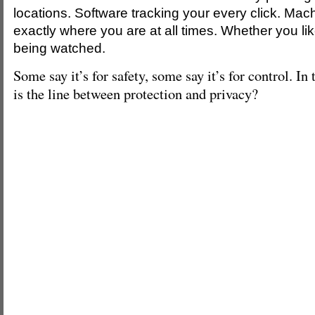
locations. Software tracking your every click. Mac
exactly where you are at all times. Whether you like
being watched.
Some say it’s for safety, some say it’s for control. In
is the line between protection and privacy?