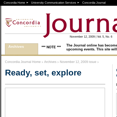
Concordia Home
University Communication Services
Concordia Journal
November 12, 2009 | Vol. 5, No. 6
The Journal online has become
Archives
*** NOTE ***
upcoming events. This site will
>
>
>
Concordia Journal Home
Archives
November 12, 2009 issue
Ready, set, explore