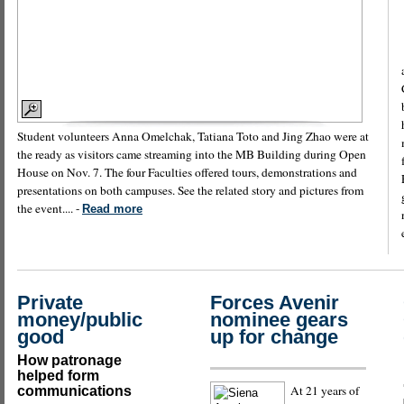
Student volunteers Anna Omelchak, Tatiana Toto and Jing Zhao were at
the ready as visitors came streaming into the MB Building during Open
House on Nov. 7. The four Faculties offered tours, demonstrations and
presentations on both campuses. See the related story and pictures from
the event.... -
Read more
Private
Forces Avenir
money/public
nominee gears
good
up for change
How patronage
helped form
At 21 years of
communications