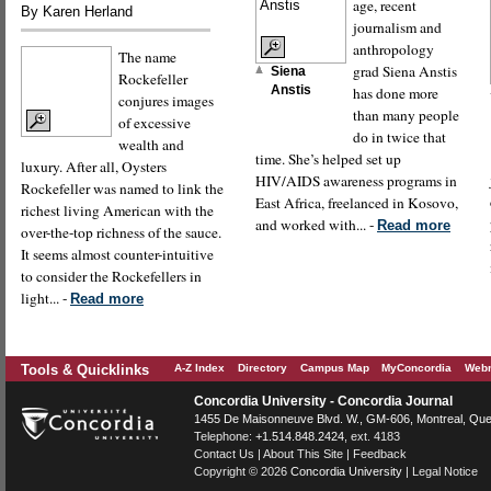
age, recent
By Karen Herland
journalism and
anthropology
The name
grad Siena Anstis
Siena
Rockefeller
Anstis
has done more
conjures images
than many people
of excessive
do in twice that
wealth and
time. She’s helped set up
luxury. After all, Oysters
HIV/AIDS awareness programs in
Rockefeller was named to link the
East Africa, freelanced in Kosovo,
richest living American with the
and worked with... -
Read more
over-the-top richness of the sauce.
It seems almost counter-intuitive
to consider the Rockefellers in
light... -
Read more
Tools & Quicklinks
A-Z Index
Directory
Campus Map
MyConcordia
Webm
Concordia University - Concordia Journal
1455 De Maisonneuve Blvd. W.
, GM-606,
Montreal
,
Que
Telephone:
+1.514.848.2424
, ext. 4183
Contact Us
|
About This Site
|
Feedback
Copyright © 2026
Concordia University
|
Legal Notice