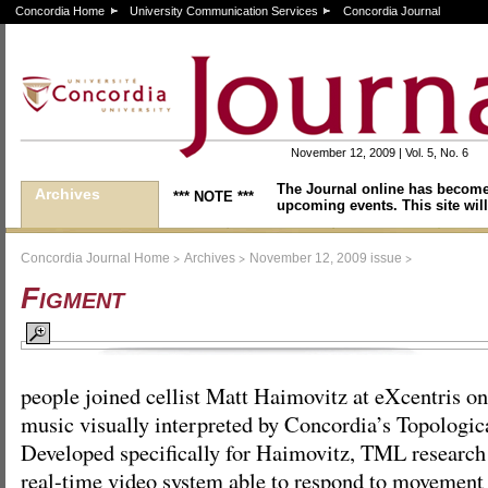
Concordia Home
University Communication Services
Concordia Journal
November 12, 2009 | Vol. 5, No. 6
The Journal online has become
Archives
*** NOTE ***
upcoming events. This site will
>
>
>
Concordia Journal Home
Archives
November 12, 2009 issue
Figment
people joined cellist Matt Haimovitz at eXcentris on
music visually interpreted by Concordia’s Topologi
Developed specifically for Haimovitz, TML research 
real-time video system able to respond to movemen