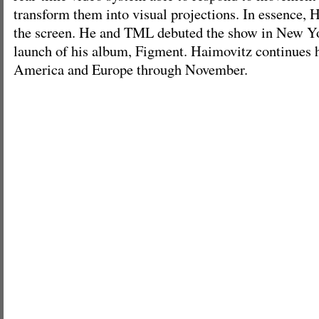
transform them into visual projections. In essence,
the screen. He and TML debuted the show in New Yo
launch of his album, Figment. Haimovitz continues h
America and Europe through November.