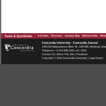
Tools & Quicklinks
A-Z Index
Directory
Campus Map
MyConcordia
Webm
Concordia University - Concordia Journal
1455 De Maisonneuve Blvd. W.
, GM-606,
Montreal
,
Que
Telephone:
+1.514.848.2424
, ext. 4183
Contact Us
|
About This Site
|
Feedback
Copyright © 2026
Concordia University
|
Legal Notice