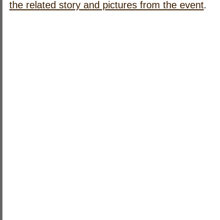
.
the related story and pictures from the event