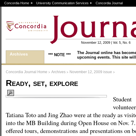
Concordia Home
University Communication Services
Concordia Journal
November 12, 2009 | Vol. 5, No. 6
The Journal online has become
Archives
*** NOTE ***
upcoming events. This site will
>
>
>
Concordia Journal Home
Archives
November 12, 2009 issue
Ready, set, explore
Student
voluntee
Tatiana Toto and Jing Zhao were at the ready as visi
into the MB Building during Open House on Nov. 7. 
offered tours, demonstrations and presentations on 