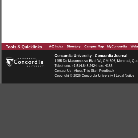
Tools & Quicklinks
A-Z Index
Directory
Campus Map
MyConcordia
Webm
Concordia University - Concordia Journal
1455 De Maisonneuve Blvd. W.
, GM-606,
Montreal
,
Que
Telephone:
+1.514.848.2424
, ext. 4183
Contact Us
|
About This Site
|
Feedback
Copyright © 2026
Concordia University
|
Legal Notice