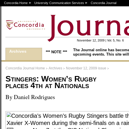
Concordia Home
University Communication Services
Concordia Journal
November 12, 2009 | Vol. 5, No. 6
The Journal online has become
Archives
*** NOTE ***
upcoming events. This site will
>
>
>
Concordia Journal Home
Archives
November 12, 2009 issue
Stingers: Women’s Rugby
places 4th at Nationals
By Daniel Rodrigues