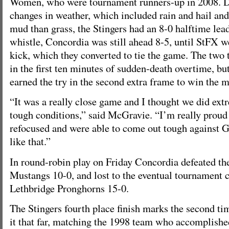
Women, who were tournament runners-up in 2008. D
changes in weather, which included rain and hail and
mud than grass, the Stingers had an 8-0 halftime lead
whistle, Concordia was still ahead 8-5, until StFX 
kick, which they converted to tie the game. The two
in the first ten minutes of sudden-death overtime, b
earned the try in the second extra frame to win the 
“It was a really close game and I thought we did extr
tough conditions,” said McGravie. “I’m really proud 
refocused and were able to come out tough against G
like that.”
In round-robin play on Friday Concordia defeated t
Mustangs 10-0, and lost to the eventual tournament
Lethbridge Pronghorns 15-0.
The Stingers fourth place finish marks the second t
it that far, matching the 1998 team who accomplished