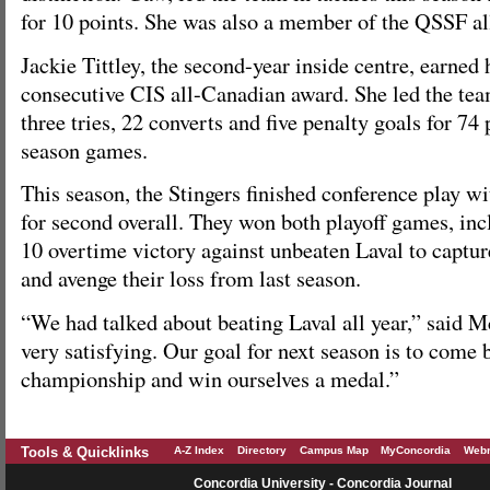
for 10 points. She was also a member of the QSSF al
Jackie Tittley, the second-year inside centre, earned
consecutive CIS all-Canadian award. She led the tea
three tries, 22 converts and five penalty goals for 74 
season games.
This season, the Stingers finished conference play wi
for second overall. They won both playoff games, incl
10 overtime victory against unbeaten Laval to capture
and avenge their loss from last season.
“We had talked about beating Laval all year,” said M
very satisfying. Our goal for next season is to come 
championship and win ourselves a medal.”
Tools & Quicklinks
A-Z Index
Directory
Campus Map
MyConcordia
Webm
Concordia University - Concordia Journal