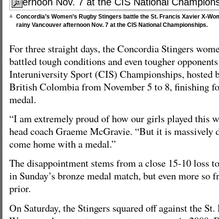
Concordia’s Women’s Rugby Stingers battle the St. Francis Xavier X-Wom
rainy Vancouver afternoon Nov. 7 at the CIS National Championships.
For three straight days, the Concordia Stingers wom
battled tough conditions and even tougher opponents
Interuniversity Sport (CIS) Championships, hosted b
British Colombia from November 5 to 8, finishing fou
medal.
“I am extremely proud of how our girls played this w
head coach Graeme McGravie. “But it is massively d
come home with a medal.”
The disappointment stems from a close 15-10 loss 
in Sunday’s bronze medal match, but even more so fr
prior.
On Saturday, the Stingers squared off against the St.