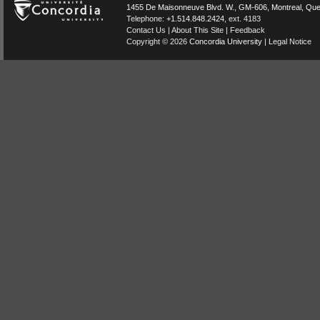
1455 De Maisonneuve Blvd. W.
, GM-606,
Montreal
,
Que
Telephone:
+1.514.848.2424
, ext. 4183
Contact Us
|
About This Site
|
Feedback
Copyright © 2026
Concordia University
|
Legal Notice