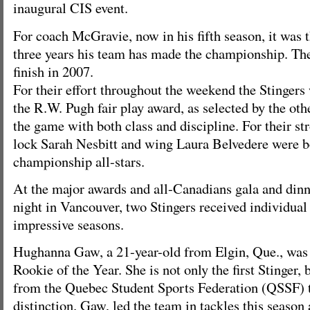
inaugural CIS event.
For coach McGravie, now in his fifth season, it was 
three years his team has made the championship. They
finish in 2007.
For their effort throughout the weekend the Stinger
the R.W. Pugh fair play award, as selected by the oth
the game with both class and discipline. For their st
lock Sarah Nesbitt and wing Laura Belvedere were 
championship all-stars.
At the major awards and all-Canadians gala and din
night in Vancouver, two Stingers received individual 
impressive seasons.
Hughanna Gaw, a 21-year-old from Elgin, Que., wa
Rookie of the Year. She is not only the first Stinger, b
from the Quebec Student Sports Federation (QSSF) t
distinction. Gaw, led the team in tackles this season