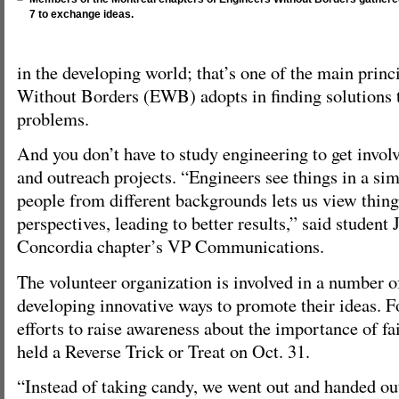
7 to exchange ideas.
in the developing world; that’s one of the main princ
Without Borders (EWB) adopts in finding solutions 
problems.
And you don’t have to study engineering to get involv
and outreach projects. “Engineers see things in a si
people from different backgrounds lets us view thing
perspectives, leading to better results,” said student
Concordia chapter’s VP Communications.
The volunteer organization is involved in a number 
developing innovative ways to promote their ideas. Fo
efforts to raise awareness about the importance of fai
held a Reverse Trick or Treat on Oct. 31.
“Instead of taking candy, we went out and handed out