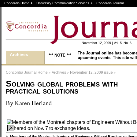
Concordia Home
University Communication Services
Concordia Journal
November 12, 2009 | Vol. 5, No. 6
The Journal online has become
Archives
*** NOTE ***
upcoming events. This site will
>
>
>
Concordia Journal Home
Archives
November 12, 2009 issue
Solving global problems with
practical solutions
By Karen Herland
Members of the Montreal chapters of Engineers Without Borders gathere