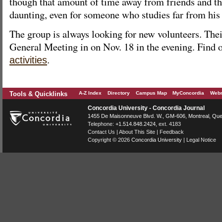
though that amount of time away from friends and th
daunting, even for someone who studies far from his
The group is always looking for new volunteers. The
General Meeting in on Nov. 18 in the evening. Find 
.
activities
Tools & Quicklinks
A-Z Index
Directory
Campus Map
MyConcordia
Webm
Concordia University - Concordia Journal
1455 De Maisonneuve Blvd. W.
, GM-606,
Montreal
,
Que
Telephone:
+1.514.848.2424
, ext. 4183
Contact Us
|
About This Site
|
Feedback
Copyright © 2026
Concordia University
|
Legal Notice