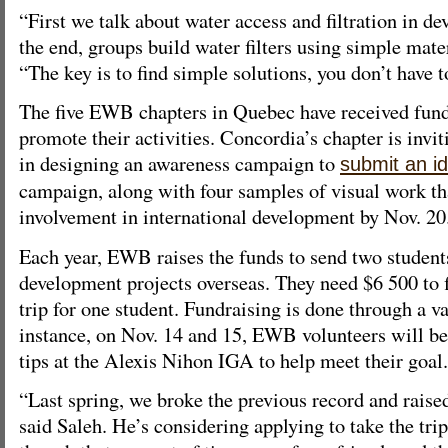
“First we talk about water access and filtration in de
the end, groups build water filters using simple mater
“The key is to find simple solutions, you don’t have t
The five EWB chapters in Quebec have received fu
promote their activities. Concordia’s chapter is invit
in designing an awareness campaign to
submit an i
campaign, along with four samples of visual work t
involvement in international development by Nov. 20
Each year, EWB raises the funds to send two student
development projects overseas. They need $6 500 to 
trip for one student. Fundraising is done through a v
instance, on Nov. 14 and 15, EWB volunteers will be
tips at the Alexis Nihon IGA to help meet their goal.
“Last spring, we broke the previous record and raise
said Saleh. He’s considering applying to take the tri