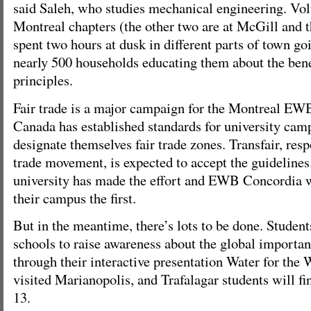
said Saleh, who studies mechanical engineering. Vol
Montreal chapters (the other two are at McGill and 
spent two hours at dusk in different parts of town go
nearly 500 households educating them about the benef
principles.
Fair trade is a major campaign for the Montreal E
Canada has established standards for university ca
designate themselves fair trade zones. Transfair, respo
trade movement, is expected to accept the guidelines
university has made the effort and EWB Concordia 
their campus the first.
But in the meantime, there’s lots to be done. Students
schools to raise awareness about the global importan
through their interactive presentation Water for the
visited Marianopolis, and Trafalagar students will f
13.