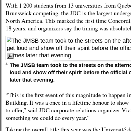
With 1 200 students from 13 universities from Que
Brunswick competing, the JDC is the largest underg
North America. This marked the first time Concordi
18 years, and organizers say the timing was absolutel
The JMSB team took to the streets on the afterno
loud and show off their spirit before the officia
later that evening.
“This is the first event of this magnitude to happen
Building. It was a once in a lifetime honour to show
to offer,” said JDC corporate relations organizer Vict
something we could do every year.”
Taking the overall title this year was the Université 