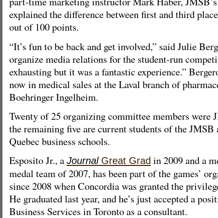
part-time marketing instructor Mark Haber, JMSB’s
explained the difference between first and third plac
out of 100 points.
“It’s fun to be back and get involved,” said Julie Be
organize media relations for the student-run competi
exhausting but it was a fantastic experience.” Berg
now in medical sales at the Laval branch of pharma
Boehringer Ingelheim.
Twenty of 25 organizing committee members were 
the remaining five are current students of the JMSB 
Quebec business schools.
Esposito Jr., a
in 2009 and a m
Journal
Great Grad
medal team of 2007, has been part of the games’ or
since 2008 when Concordia was granted the privilege
He graduated last year, and he’s just accepted a pos
Business Services in Toronto as a consultant.