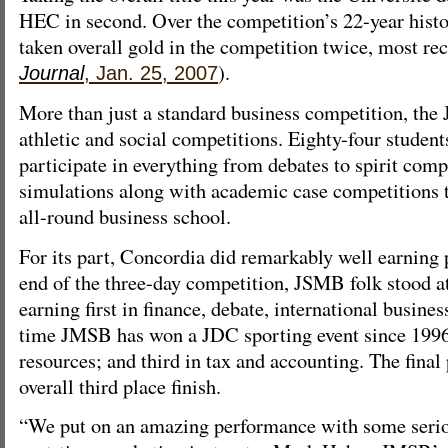
HEC in second. Over the competition’s 22-year hist
taken overall gold in the competition twice, most rec
).
Journal
, Jan. 25, 2007
More than just a standard business competition, th
athletic and social competitions. Eighty-four studen
participate in everything from debates to spirit comp
simulations along with academic case competitions t
all-round business school.
For its part, Concordia did remarkably well earning
end of the three-day competition, JSMB folk stood at
earning first in finance, debate, international busines
time JMSB has won a JDC sporting event since 199
resources; and third in tax and accounting. The fina
overall third place finish.
“We put on an amazing performance with some serio