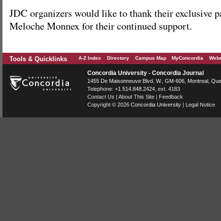
JDC organizers would like to thank their exclusive 
Meloche Monnex for their continued support.
Tools & Quicklinks
A-Z Index
Directory
Campus Map
MyConcordia
Webm
Concordia University - Concordia Journal
1455 De Maisonneuve Blvd. W.
, GM-606,
Montreal
,
Que
Telephone:
+1.514.848.2424
, ext. 4183
Contact Us
|
About This Site
|
Feedback
Copyright © 2026
Concordia University
|
Legal Notice