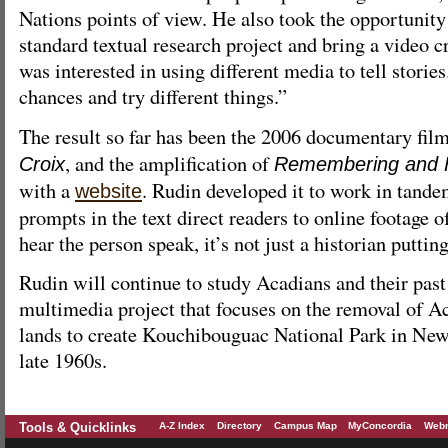
Nations points of view. He also took the opportunity
standard textual research project and bring a video c
was interested in using different media to tell stories
chances and try different things.”
The result so far has been the 2006 documentary fil
, and the amplification of
Croix
Remembering and Fo
with a
. Rudin developed it to work in tande
website
prompts in the text direct readers to online footage 
hear the person speak, it’s not just a historian puttin
Rudin will continue to study Acadians and their past 
multimedia project that focuses on the removal of A
lands to create Kouchibouguac National Park in Ne
late 1960s.
Tools & Quicklinks
A-Z Index
Directory
Campus Map
MyConcordia
Webm