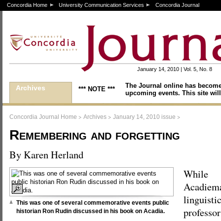
Concordia Home
University Communication Services
Concordia Journal
January 14, 2010 | Vol. 5, No. 8
The Journal online has become
Archives
*** NOTE ***
upcoming events. This site will
>
>
>
Concordia Journal Home
Archives
January 14, 2010 issue
Remembering and forgetting
By Karen Herland
While
Acadiema
linguisti
This was one of several commemorative events public
professo
historian Ron Rudin discussed in his book on Acadia.