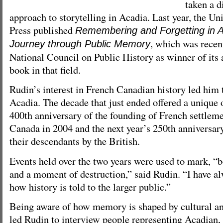
taken a d
approach to storytelling in Acadia. Last year, the Un
Press published
Remembering and Forgetting in Ac
, which was recent
Journey through Public Memory
National Council on Public History as winner of its 
book in that field.
Rudin’s interest in French Canadian history led him
Acadia. The decade that just ended offered a unique 
400th anniversary of the founding of French settleme
Canada in 2004 and the next year’s 250th anniversary
their descendants by the British.
Events held over the two years were used to mark, “
and a moment of destruction,” said Rudin. “I have al
how history is told to the larger public.”
Being aware of how memory is shaped by cultural and
led Rudin to interview people representing Acadian, 