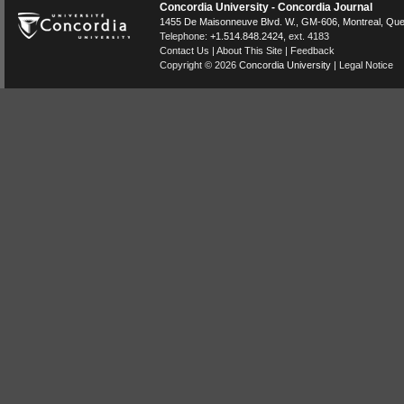
Concordia University - Concordia Journal
1455 De Maisonneuve Blvd. W.
, GM-606,
Montreal
,
Que
Telephone:
+1.514.848.2424
, ext. 4183
Contact Us
|
About This Site
|
Feedback
Copyright © 2026
Concordia University
|
Legal Notice