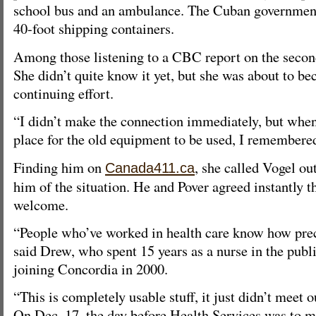
school bus and an ambulance. The Cuban government
40-foot shipping containers.
Among those listening to a CBC report on the seco
She didn’t quite know it yet, but she was about to be
continuing effort.
“I didn’t make the connection immediately, but when
place for the old equipment to be used, I remembered
Finding him on
, she called Vogel out
Canada411.ca
him of the situation. He and Pover agreed instantly 
welcome.
“People who’ve worked in health care know how prec
said Drew, who spent 15 years as a nurse in the publ
joining Concordia in 2000.
“This is completely usable stuff, it just didn’t meet 
On Dec. 17, the day before Health Services was to 