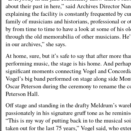
about their past in here,” said Archives Director Nan
explaining the facility is constantly frequented by c
family of musicians and historians, professional or 
by from time to time to have a look at some of his o
through the old memorabilia of other musicians. He
in our archives,” she says.
At home, sure, but it’s safe to say that after more tha
performing music, the stage is his home. And perhap
significant moments connecting Vogel and Concord
Vogel’s big band performed on stage along side Mont
Oscar Peterson during the ceremony to rename the co
Peterson Hall.
Off stage and standing in the drafty Meldrum’s ware
passionately in his signature gruff tone as he reminisc
“This is my way of putting back in to the musical so
taken out for the last 75 years,” Vogel said, who ext