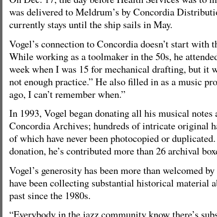
was delivered to Meldrum’s by Concordia Distributio
currently stays until the ship sails in May.
Vogel’s connection to Concordia doesn’t start with t
While working as a toolmaker in the 50s, he attende
week when I was 15 for mechanical drafting, but it 
not enough practice.” He also filled in as a music pr
ago, I can’t remember when.”
In 1993, Vogel began donating all his musical notes 
Concordia Archives; hundreds of intricate original h
of which have never been photocopied or duplicated.
donation, he’s contributed more than 26 archival box
Vogel’s generosity has been more than welcomed by 
have been collecting substantial historical material 
past since the 1980s.
“Everybody in the jazz community know there’s subs