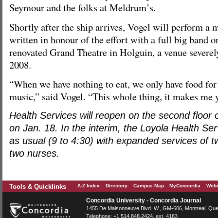
Seymour and the folks at Meldrum’s.
Shortly after the ship arrives, Vogel will perform a 
written in honour of the effort with a full big band o
renovated Grand Theatre in Holguin, a venue severel
2008.
“When we have nothing to eat, we only have food for 
music,” said Vogel. “This whole thing, it makes me 
Health Services will reopen on the second floor 
on Jan. 18. In the interim, the Loyola Health Se
as usual (9 to 4:30) with expanded services of 
two nurses.
Tools & Quicklinks
A-Z Index
Directory
Campus Map
MyConcordia
Webm
Concordia University - Concordia Journal
1455 De Maisonneuve Blvd. W.
, GM-606,
Montreal
,
Que
Telephone:
+1.514.848.2424
, ext. 4183