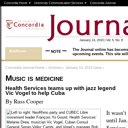
Concordia Home
University Communication Services
Concordia Journal
January 14, 2010 | Vol. 5, No. 8
The Journal online has become
Archives
*** NOTE ***
upcoming events. This site will
>
>
>
Concordia Journal Home
Archives
January 14, 2010 issue
Music is medicine
Health Services teams up with jazz legend
Vic Vogel to help Cuba
By Russ Cooper
It wasn’t
until Jan
Services