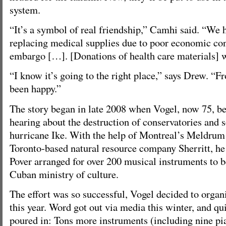
system.
“It’s a symbol of real friendship,” Camhi said. “We h
replacing medical supplies due to poor economic con
embargo […]. [Donations of health care materials] w
“I know it’s going to the right place,” says Drew. “F
been happy.”
The story began in late 2008 when Vogel, now 75, b
hearing about the destruction of conservatories and 
hurricane Ike. With the help of Montreal’s Meldrum
Toronto-based natural resource company Sherritt, h
Pover arranged for over 200 musical instruments to b
Cuban ministry of culture.
The effort was so successful, Vogel decided to orga
this year. Word got out via media this winter, and qui
poured in: Tons more instruments (including nine pia