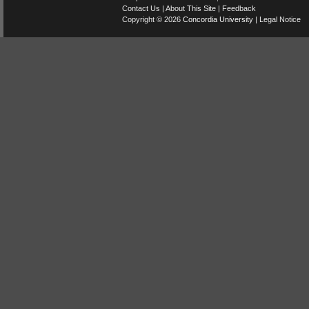
Contact Us
|
About This Site
|
Feedback
Copyright © 2026
Concordia University
|
Legal Notice