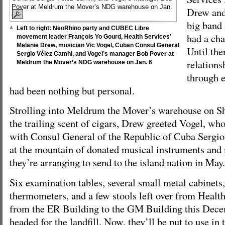
Drew and
big band
Left to right: NeoRhino party and CUBEC Libre
had a cha
movement leader François Yo Gourd, Health Services’
Melanie Drew, musician Vic Vogel, Cuban Consul General
Until the
Sergio Vélez Camhi, and Vogel’s manager Bob Pover at
relations
Meldrum the Mover’s NDG warehouse on Jan. 6
through e
had been nothing but personal.
Strolling into Meldrum the Mover’s warehouse on S
the trailing scent of cigars, Drew greeted Vogel, wh
with Consul General of the Republic of Cuba Sergio
at the mountain of donated musical instruments and
they’re arranging to send to the island nation in May.
Six examination tables, several small metal cabinets
thermometers, and a few stools left over from Health
from the ER Building to the GM Building this Dece
headed for the landfill. Now, they’ll be put to use in