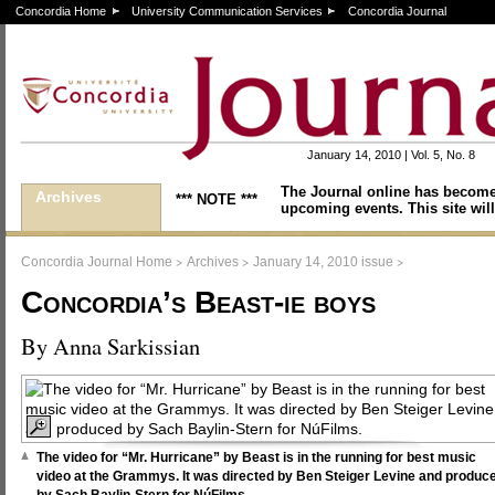
Concordia Home
University Communication Services
Concordia Journal
January 14, 2010 | Vol. 5, No. 8
The Journal online has become
Archives
*** NOTE ***
upcoming events. This site will
>
>
>
Concordia Journal Home
Archives
January 14, 2010 issue
Concordia’s Beast-ie boys
By Anna Sarkissian
The video for “Mr. Hurricane” by Beast is in the running for best music
video at the Grammys. It was directed by Ben Steiger Levine and produc