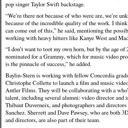
pop singer Taylor Swift backstage.
“We’re there not because of who were are, we’re un
because of the incredible quality of the work. I think 
can come out of this,” he said, mentioning the possib
working with heavy hitters like Kanye West and Ma
“I don’t want to toot my own horn, but by the age of 
nominated for a Grammy, which for music video prod
is the pinnacle of success,” he added.
Baylin-Stern is working with fellow Concordia grad
Christophe Collette to launch a film and music vide
Antler Films. They will be collaborating with a wh
talent, including several alumni: video director and 
Thibaut Duverneix, and photographers and directors
Sanchez. Sherrett and Dave Pawsey, who are both 3D v
and directors, are also part of their team.