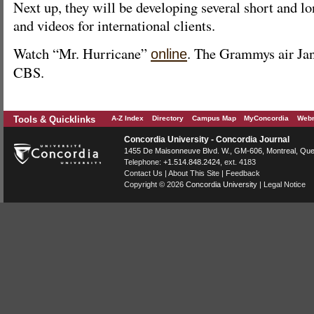
Next up, they will be developing several short and lo
and videos for international clients.
Watch “Mr. Hurricane”
. The Grammys air Jan
online
CBS.
Tools & Quicklinks
A-Z Index
Directory
Campus Map
MyConcordia
Webm
Concordia University - Concordia Journal
1455 De Maisonneuve Blvd. W.
, GM-606,
Montreal
,
Que
Telephone:
+1.514.848.2424
, ext. 4183
Contact Us
|
About This Site
|
Feedback
Copyright © 2026
Concordia University
|
Legal Notice