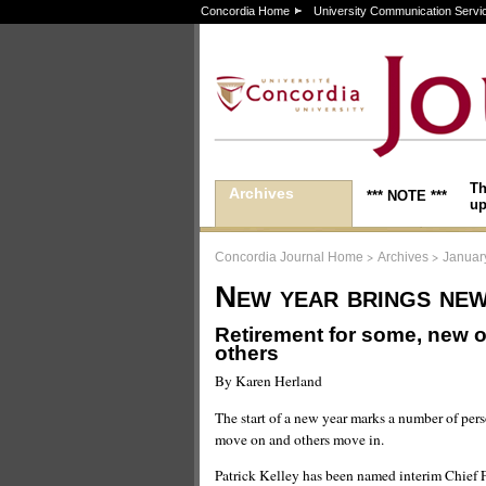
Concordia Home
University Communication Servi
Th
Archives
*** NOTE ***
up
>
>
Concordia Journal Home
Archives
Januar
New year brings new
Retirement for some, new o
others
By Karen Herland
The start of a new year marks a number of per
move on and others move in.
Patrick Kelley has been named interim Chief Fi