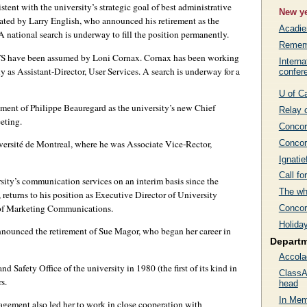
tent with the university’s strategic goal of best administrative
New ye
cated by Larry English, who announced his retirement as the
Acadi
A national search is underway to fill the position permanently.
Rememb
IITS have been assumed by Loni Cornax. Cornax has been working
Interna
ly as Assistant-Director, User Services. A search is underway for a
confer
U of C
ent of Philippe Beauregard as the university’s new Chief
Relay 
eting.
Concord
Concor
versité de Montreal, where he was Associate Vice-Rector,
Ignatie
Call f
ity’s communication services on an interim basis since the
The wh
returns to his position as Executive Director of University
 of Marketing Communications.
Concor
Holida
nounced the retirement of Sue Magor, who began her career in
Depart
Accola
 Safety Office of the university in 1980 (the first of its kind in
ClassA
s.
head
In Mem
agement also led her to work in close cooperation with