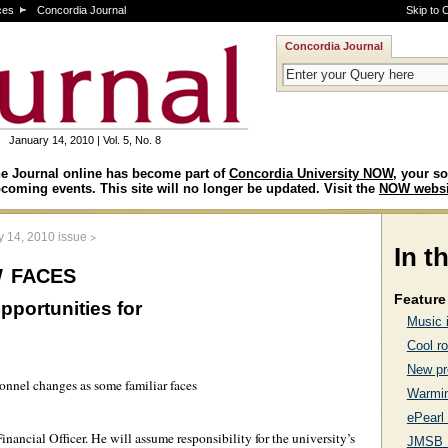
ces
Concordia Journal
Skip to 
Concordia Journal
January 14, 2010 | Vol. 5, No. 8
e Journal online has become part of
Concordia University NOW
, your so
coming events. This site will no longer be updated. Visit the
NOW websi
>
y 14, 2010 issue
In t
 faces
Feature 
pportunities for
Music 
Cool ro
New pr
sonnel changes as some familiar faces
Warmin
ePearl
nancial Officer. He will assume responsibility for the university’s
JMSB 