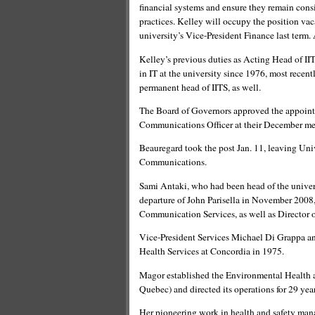
financial systems and ensure they remain consis
practices. Kelley will occupy the position va
university’s Vice-President Finance last term. 
Kelley’s previous duties as Acting Head of 
in IT at the university since 1976, most recent
permanent head of IITS, as well.
The Board of Governors approved the appointm
Communications Officer at their December me
Beauregard took the post Jan. 11, leaving Uni
Communications.
Sami Antaki, who had been head of the univers
departure of John Parisella in November 2008, 
Communication Services, as well as Director
Vice-President Services Michael Di Grappa an
Health Services at Concordia in 1975.
Magor established the Environmental Health and
Quebec) and directed its operations for 29 year
Her pioneering work in health and safety man