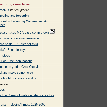
ar brings new faces
eman is
un vrai plaisir
ering and forgetting
tional scholars dig Gardens and Art
ence
algary takes MBA case comp crown
of hope a universal message
ia hosts JDC, ties for third
dia’s Beast-ie boys
ff stops in
or Hon. Doc. nominations
ole nine yards: Grey Cup visit
dians make some noise
ys bright on-campus and off
ments
des
ction: Great climate debate comes to a
oriam: Mobin Ahmad, 1925-2009