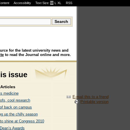
Content
Accessibility
Text Size:
M
·
L
·
XL
RSS
urce for the latest university news and
te
to read the Journal online and more.
his issue
Articles
is medicine
E-mail this to a friend
ofs, cool research
Printable version
of back on campus
g up the chilly season
 to shine at Congress 2010
Dean’s Awards