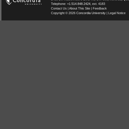
Telephone:
+1.514.848.2424
, ext. 4183
Contact Us
|
About This Site
|
Feedback
Copyright © 2026
Concordia University
|
Legal Notice