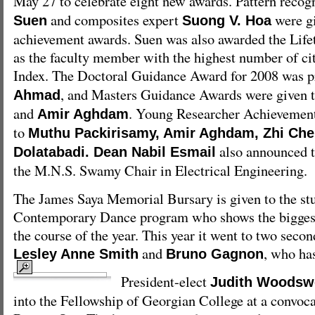
May 27 to celebrate eight new awards. Pattern recog
and composites expert
were gi
Suen
Suong V. Hoa
achievement awards. Suen was also awarded the Lif
as the faculty member with the highest number of cit
Index. The Doctoral Guidance Award for 2008 was p
, and Masters Guidance Awards were given 
Ahmad
and
. Young Researcher Achievemen
Amir Aghdam
to
Muthu Packirisamy, Amir Aghdam, Zhi Ch
also announced t
Dolatabadi. Dean Nabil Esmail
the M.N.S. Swamy Chair in Electrical Engineering.
The James Saya Memorial Bursary is given to the stu
Contemporary Dance program who shows the bigges
the course of the year. This year it went to two secon
and
, who ha
Lesley Anne Smith
Bruno Gagnon
President-elect
Judith Woodsw
into the Fellowship of Georgian College at a convoc