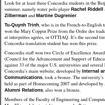
Look for at least three Concordia students in the Be
summer, namely water polo player
Rachel Riddell
and
.
Zilberman
Martine Dugrenier
, who is in the French-to-English 
Tu-Quynh Trinh
won the Mary Coppin Prize from the Ordre des tradu
et interprètes agrées, or OTTIAQ. It’s the second tim
Concordia translation student has won this prize.
Concordia staff won two Circle of Excellence Awa
(Council for the Advancement and Support of Educa
against 33 of the major U.S. universities and several
Concordia’s main website, developed by
Internal 
, took a bronze. The university’s 
Communications
held as part of Homecoming 2007 and developed by
, also won a bronze.
Alumni Relations
Members of the Faculty of Engineering and Compute