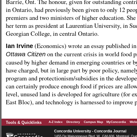
Barrie, Ont. The honour, given for outstanding contr
in Ontario, had previously been given to only 12 peo
premiers and two ministers of higher education. She 
her term as president at Laurentian University, in S
Georgian College, in central Ontario.
(Economics) wrote an essay published i
Ian Irvine
on the current crisis in world food pr
Ottawa Citizen
caused by higher demand in emerging countries or b
have charged, but in large part by poor policy, namel
program and protectionism/subsidies in the develop
can certainly produce enough food if prices are allow
level, unused land is developed for agriculture (for 
East Bloc), and technology is harnessed to improve 
Tools & Quicklinks
A-Z Index
Directory
Campus Map
MyConcordia
Webm
Concordia University - Concordia Journal
1455 De Maisonneuve Blvd. W.
, GM-606,
Montreal
,
Que