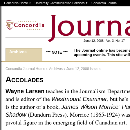
Concordia Home
University Communication Services
Concordia Journal
June 12, 2008 | Vol. 3, No. 17
The Journal online has become
Archives
*** NOTE ***
upcoming events. This site will
>
>
>
Concordia Journal Home
Archives
June 12, 2008 issue
Accolades
teaches in the Journalism Departm
Wayne Larsen
and is editor of the
, but he’s
Westmount Examiner
is the author of a book,
James Wilson Morrice: Pai
(Dundurn Press). Morrice (1865-1924) was
Shadow
pivotal figure in the emerging field of Canadian art.