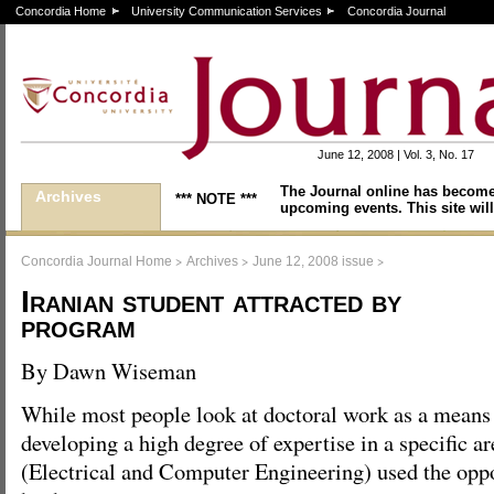
Concordia Home
University Communication Services
Concordia Journal
June 12, 2008 | Vol. 3, No. 17
The Journal online has become
Archives
*** NOTE ***
upcoming events. This site will
>
>
>
Concordia Journal Home
Archives
June 12, 2008 issue
Iranian student attracted by
program
By Dawn Wiseman
While most people look at doctoral work as a means
developing a high degree of expertise in a specific
(Electrical and Computer Engineering) used the opp