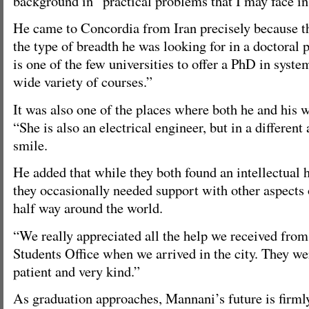
background in “practical problems that I may face in 
He came to Concordia from Iran precisely because th
the type of breadth he was looking for in a doctoral
is one of the few universities to offer a PhD in syste
wide variety of courses.”
It was also one of the places where both he and his w
“She is also an electrical engineer, but in a different
smile.
He added that while they both found an intellectual
they occasionally needed support with other aspects 
half way around the world.
“We really appreciated all the help we received from
Students Office when we arrived in the city. They we
patient and very kind.”
As graduation approaches, Mannani’s future is firm