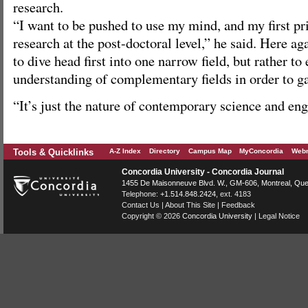
research.
“I want to be pushed to use my mind, and my first pr
research at the post-doctoral level,” he said. Here ag
to dive head first into one narrow field, but rather to
understanding of complementary fields in order to ga
“It’s just the nature of contemporary science and eng
Tools & Quicklinks
A-Z Index
Directory
Campus Map
MyConcordia
Webm
Concordia University - Concordia Journal
1455 De Maisonneuve Blvd. W.
, GM-606,
Montreal
,
Que
Telephone:
+1.514.848.2424
, ext. 4183
Contact Us
|
About This Site
|
Feedback
Copyright © 2026
Concordia University
|
Legal Notice