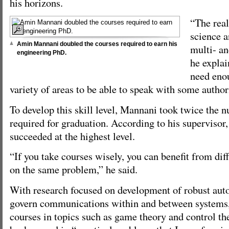
his horizons.
“The rea
science a
Amin Mannani doubled the courses required to earn his
multi- an
engineering PhD.
he explai
need eno
variety of areas to be able to speak with some autho
To develop this skill level, Mannani took twice the 
required for graduation. According to his superviso
succeeded at the highest level.
“If you take courses wisely, you can benefit from dif
on the same problem,” he said.
With research focused on development of robust auto
govern communications within and between system
courses in topics such as game theory and control th