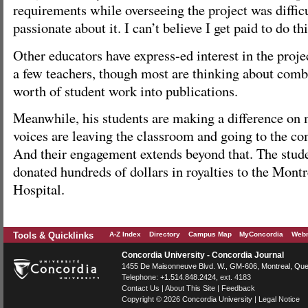
requirements while overseeing the project was difficu
passionate about it. I can’t believe I get paid to do thi
Other educators have express-ed interest in the proj
a few teachers, though most are thinking about combi
worth of student work into publications.
Meanwhile, his students are making a difference on 
voices are leaving the classroom and going to the co
And their engagement extends beyond that. The stude
donated hundreds of dollars in royalties to the Montr
Hospital.
Tools & Quicklinks
A-Z Index
Directory
Campus Map
MyConcordia
Webm
Concordia University - Concordia Journal
1455 De Maisonneuve Blvd. W.
, GM-606,
Montreal
,
Que
Telephone:
+1.514.848.2424
, ext. 4183
Contact Us
|
About This Site
|
Feedback
Copyright © 2026
Concordia University
|
Legal Notice