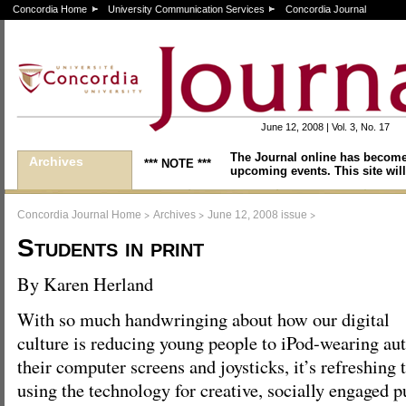
Concordia Home
University Communication Services
Concordia Journal
June 12, 2008 | Vol. 3, No. 17
The Journal online has become
Archives
*** NOTE ***
upcoming events. This site will
>
>
>
Concordia Journal Home
Archives
June 12, 2008 issue
Students in print
By Karen Herland
With so much handwringing about how our digital
culture is reducing young people to iPod-wearing au
their computer screens and joysticks, it’s refreshing 
using the technology for creative, socially engaged p