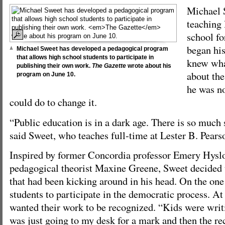
Michael 
teaching 
school fo
began hi
Michael Sweet has developed a pedagogical program
that allows high school students to participate in
knew what
publishing their own work.
The Gazette
wrote about his
about the
program on June 10.
he was no
could do to change it.
“Public education is in a dark age. There is so much
said Sweet, who teaches full-time at Lester B. Pear
Inspired by former Concordia professor Emery Hys
pedagogical theorist Maxine Greene, Sweet decided
that had been kicking around in his head. On the on
students to participate in the democratic process. At
wanted their work to be recognized. “Kids were writin
was just going to my desk for a mark and then the re