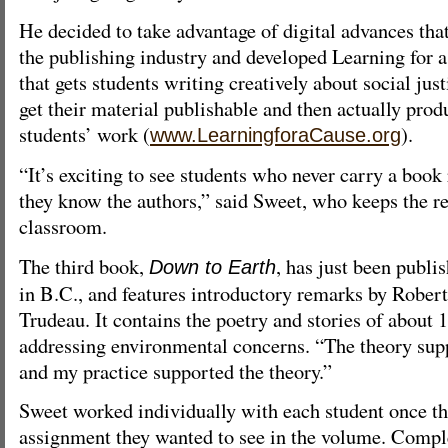
He decided to take advantage of digital advances th
the publishing industry and developed Learning for 
that gets students writing creatively about social jus
get their material publishable and then actually prod
students’ work (
).
www.LearningforaCause.org
“It’s exciting to see students who never carry a boo
they know the authors,” said Sweet, who keeps the re
classroom.
The third book,
, has just been publi
Down to Earth
in B.C., and features introductory remarks by Rober
Trudeau. It contains the poetry and stories of about 
addressing environmental concerns. “The theory sup
and my practice supported the theory.”
Sweet worked individually with each student once th
assignment they wanted to see in the volume. Compl