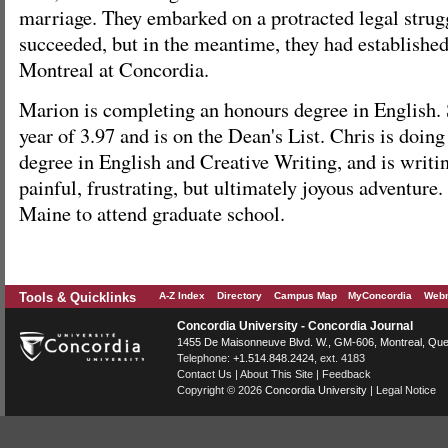
marriage. They embarked on a protracted legal strug
succeeded, but in the meantime, they had establishe
Montreal at Concordia.
Marion is completing an honours degree in English.
year of 3.97 and is on the Dean's List. Chris is doing
degree in English and Creative Writing, and is writi
painful, frustrating, but ultimately joyous adventure
Maine to attend graduate school.
Tools & Quicklinks
A-Z Index
Directory
Campus Map
MyConcordia
Webm
Concordia University - Concordia Journal
1455 De Maisonneuve Blvd. W.
, GM-606,
Montreal
,
Que
Telephone:
+1.514.848.2424
, ext. 4183
Contact Us
|
About This Site
|
Feedback
Copyright © 2026
Concordia University
|
Legal Notice