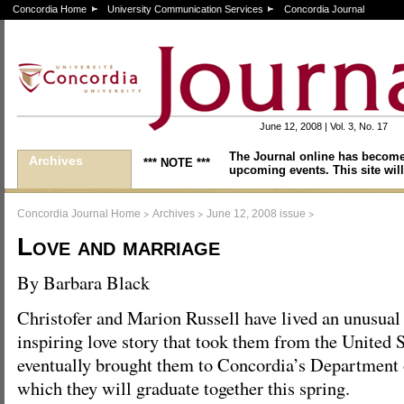
Concordia Home
University Communication Services
Concordia Journal
June 12, 2008 | Vol. 3, No. 17
The Journal online has become
Archives
*** NOTE ***
upcoming events. This site will
>
>
>
Concordia Journal Home
Archives
June 12, 2008 issue
Love and marriage
By Barbara Black
Christofer and Marion Russell have lived an unusual
inspiring love story that took them from the United
eventually brought them to Concordia’s Department 
which they will graduate together this spring.