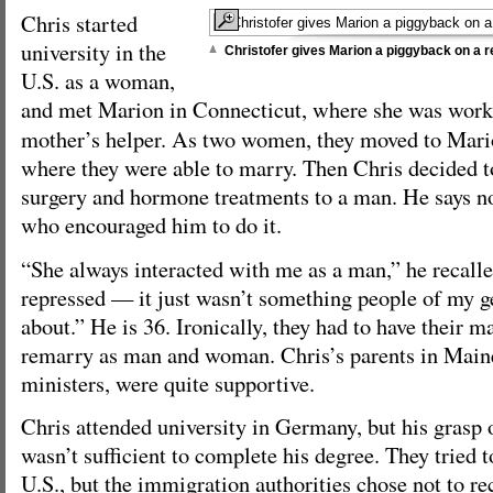
Chris started
university in the
Christofer gives Marion a piggyback on a r
U.S. as a woman,
and met Marion in Connecticut, where she was work
mother’s helper. As two women, they moved to Mari
where they were able to marry. Then Chris decided to
surgery and hormone treatments to a man. He says n
who encouraged him to do it.
“She always interacted with me as a man,” he recalle
repressed — it just wasn’t something people of my g
about.” He is 36. Ironically, they had to have their 
remarry as man and woman. Chris’s parents in Maine
ministers, were quite supportive.
Chris attended university in Germany, but his grasp 
wasn’t sufficient to complete his degree. They tried t
U.S., but the immigration authorities chose not to re