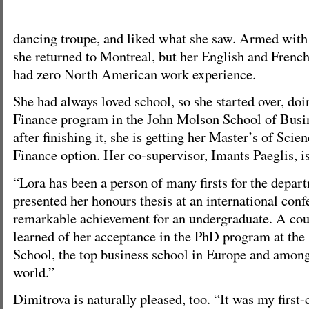
dancing troupe, and liked what she saw. Armed with
she returned to Montreal, but her English and French
had zero North American work experience.
She had always loved school, so she started over, do
Finance program in the John Molson School of Busin
after finishing it, she is getting her Master’s of Scie
Finance option. Her co-supervisor, Imants Paeglis, is
“Lora has been a person of many firsts for the depar
presented her honours thesis at an international conf
remarkable achievement for an undergraduate. A cou
learned of her acceptance in the PhD program at th
School, the top business school in Europe and among 
world.”
Dimitrova is naturally pleased, too. “It was my first-