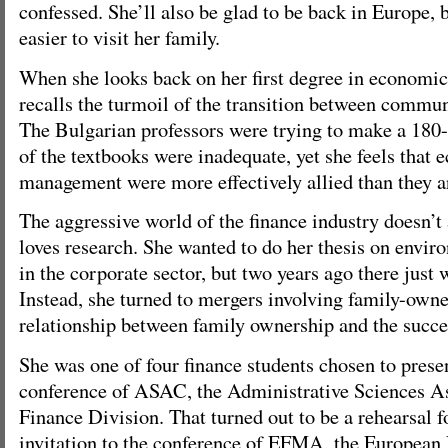
confessed. She’ll also be glad to be back in Europe, b
easier to visit her family.
When she looks back on her first degree in economic
recalls the turmoil of the transition between commu
The Bulgarian professors were trying to make a 180
of the textbooks were inadequate, yet she feels that
management were more effectively allied than they a
The aggressive world of the finance industry doesn’t 
loves research. She wanted to do her thesis on envir
in the corporate sector, but two years ago there just
Instead, she turned to mergers involving family-owne
relationship between family ownership and the succe
She was one of four finance students chosen to prese
conference of ASAC, the Administrative Sciences A
Finance Division. That turned out to be a rehearsal 
invitation to the conference of EFMA, the European 