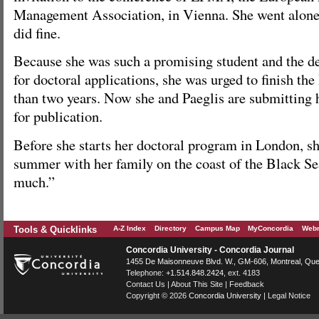
Management Association, in Vienna. She went alone, 
did fine.
Because she was such a promising student and the d
for doctoral applications, she was urged to finish th
than two years. Now she and Paeglis are submitting h
for publication.
Before she starts her doctoral program in London, sh
summer with her family on the coast of the Black Sea
much.”
Tools & Quicklinks
A-Z Index
Directory
Campus Map
MyConcordia
Webm
Concordia University - Concordia Journal
1455 De Maisonneuve Blvd. W.
, GM-606,
Montreal
,
Que
Telephone:
+1.514.848.2424
, ext. 4183
Contact Us
|
About This Site
|
Feedback
Copyright © 2026
Concordia University
|
Legal Notice