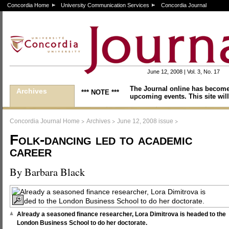
Concordia Home
University Communication Services
Concordia Journal
June 12, 2008 | Vol. 3, No. 17
The Journal online has become
Archives
*** NOTE ***
upcoming events. This site will
>
>
>
Concordia Journal Home
Archives
June 12, 2008 issue
Folk-dancing led to academic
career
By Barbara Black
Already a seasoned finance researcher, Lora Dimitrova is headed to the
London Business School to do her doctorate.