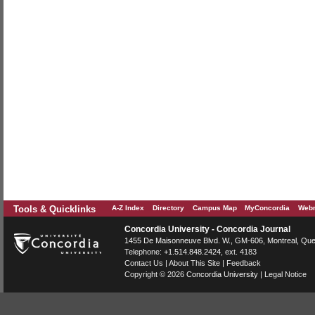
Tools & Quicklinks
A-Z Index
Directory
Campus Map
MyConcordia
Webm
Concordia University - Concordia Journal
1455 De Maisonneuve Blvd. W.
, GM-606,
Montreal
,
Que
Telephone:
+1.514.848.2424
, ext. 4183
Contact Us
|
About This Site
|
Feedback
Copyright © 2026
Concordia University
|
Legal Notice