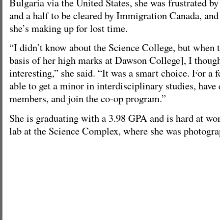
Bulgaria via the United States, she was frustrated by
and a half to be cleared by Immigration Canada, and s
she’s making up for lost time.
“I didn’t know about the Science College, but when 
basis of her high marks at Dawson College], I though
interesting,” she said. “It was a smart choice. For a f
able to get a minor in interdisciplinary studies, have
members, and join the co-op program.”
She is graduating with a 3.98 GPA and is hard at wor
lab at the Science Complex, where she was photograp