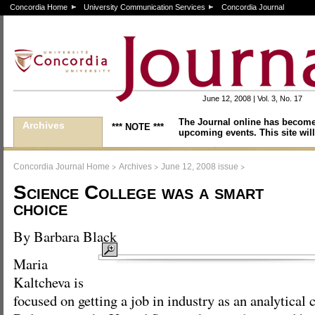
Concordia Home
University Communication Services
Concordia Journal
June 12, 2008 | Vol. 3, No. 17
The Journal online has become
Archives
*** NOTE ***
upcoming events. This site will
>
>
>
Concordia Journal Home
Archives
June 12, 2008 issue
Science College was a smart
choice
By Barbara Black
Maria
Kaltcheva is
focused on getting a job in industry as an analytica