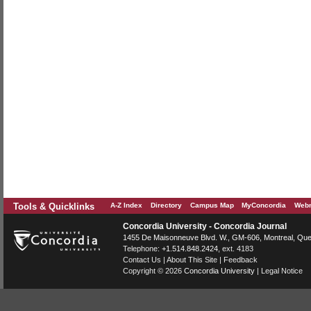
Tools & Quicklinks
A-Z Index
Directory
Campus Map
MyConcordia
Webm
Concordia University - Concordia Journal
1455 De Maisonneuve Blvd. W.
, GM-606,
Montreal
,
Que
Telephone:
+1.514.848.2424
, ext. 4183
Contact Us
|
About This Site
|
Feedback
Copyright © 2026
Concordia University
|
Legal Notice