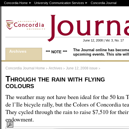
Concordia Home
University Communication Services
Concordia Journal
June 12, 2008 | Vol. 3, No. 17
The Journal online has become
Archives
*** NOTE ***
upcoming events. This site will
>
>
>
Concordia Journal Home
Archives
June 12, 2008 issue
Through the rain with flying
colours
The weather may not have been ideal for the 50 km 
de l’Ile bicycle rally, but the Colors of Concordia te
They cycled through the rain to raise $7,510 for thei
endowment.