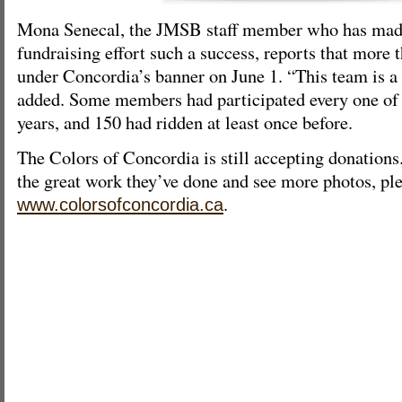
Mona Senecal, the JMSB staff member who has made
fundraising effort such a success, reports that more
under Concordia’s banner on June 1. “This team is a 
added. Some members had participated every one of t
years, and 150 had ridden at least once before.
The Colors of Concordia is still accepting donations.
the great work they’ve done and see more photos, ple
.
www.colorsofconcordia.ca