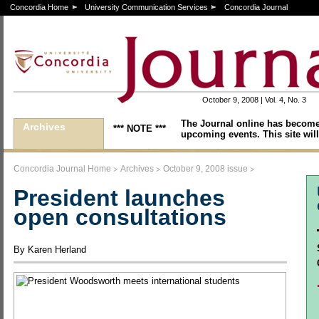
Concordia Home
University Communication Services
Concordia Journal
October 9, 2008 | Vol. 4, No. 3
The Journal online has become
Archives
*** NOTE ***
upcoming events. This site will
>
>
>
Concordia Journal Home
Archives
October 9, 2008 issue
President launches
open consultations
By Karen Herland