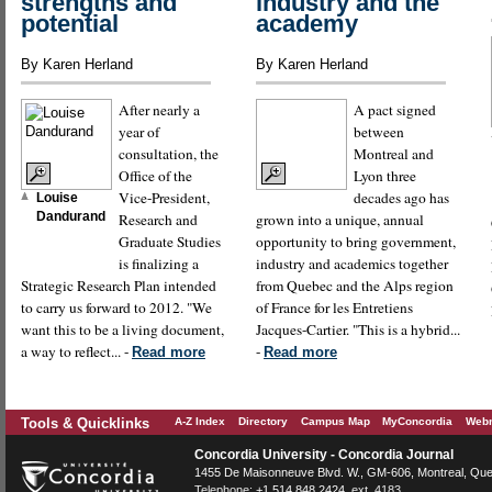
strengths and
industry and the
potential
academy
By Karen Herland
By Karen Herland
After nearly a
A pact signed
year of
between
consultation, the
Montreal and
Office of the
Lyon three
Vice-President,
decades ago has
Louise
Dandurand
Research and
grown into a unique, annual
Graduate Studies
opportunity to bring government,
is finalizing a
industry and academics together
Strategic Research Plan intended
from Quebec and the Alps region
to carry us forward to 2012. "We
of France for les Entretiens
want this to be a living document,
Jacques-Cartier. "This is a hybrid...
a way to reflect... -
-
Read more
Read more
Tools & Quicklinks
A-Z Index
Directory
Campus Map
MyConcordia
Webm
Concordia University - Concordia Journal
1455 De Maisonneuve Blvd. W.
, GM-606,
Montreal
,
Que
Telephone:
+1.514.848.2424
, ext. 4183