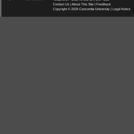
Contact Us
|
About This Site
|
Feedback
Copyright © 2026
Concordia University
|
Legal Notice