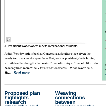
President Woodsworth meets international students
Judith Woodsworth is back at Concordia, a familiar place given the
nearly two decades she spent here. But, now as president, she is hoping
to build on the strengths that make Concordia unique. "I would like us to
be recognized more widely for our achievements, " Woodsworth said.
She... -
Read more
Proposed plan
Weaving
highlights
connections
research
between