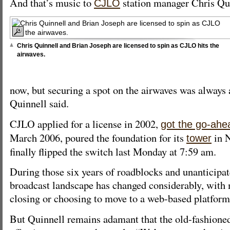
And that’s music to
station manager Chris Qui
CJLO
Chris Quinnell and Brian Joseph are licensed to spin as CJLO hits the
airwaves.
now, but securing a spot on the airwaves was always 
Quinnell said.
CJLO applied for a license in 2002,
got the go-ahe
March 2006, poured the foundation for its
in 
tower
finally flipped the switch last Monday at 7:59 am.
During those six years of roadblocks and unanticipat
broadcast landscape has changed considerably, with 
closing or choosing to move to a web-based platform
But Quinnell remains adamant that the old-fashioned 