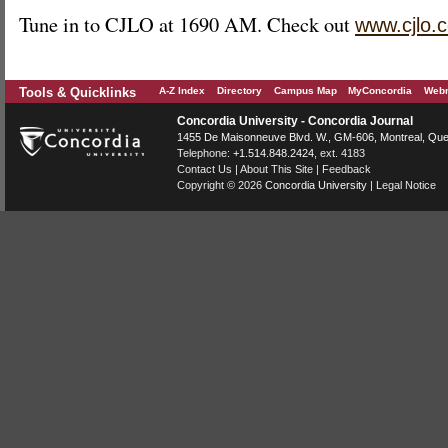
Tune in to CJLO at 1690 AM. Check out
www.cjlo.
Tools & Quicklinks
A-Z Index
Directory
Campus Map
MyConcordia
Webm
Concordia University - Concordia Journal
1455 De Maisonneuve Blvd. W.
, GM-606,
Montreal
,
Que
Telephone:
+1.514.848.2424
, ext. 4183
Contact Us
|
About This Site
|
Feedback
Copyright © 2026
Concordia University
|
Legal Notice