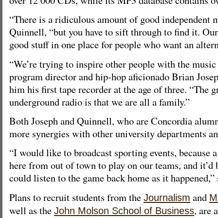
“There is a ridiculous amount of good independent m
Quinnell, “but you have to sift through to find it. Ou
good stuff in one place for people who want an altern
“We’re trying to inspire other people with the music 
program director and hip-hop aficionado Brian Jose
him his first tape recorder at the age of three. “The 
underground radio is that we are all a family.”
Both Joseph and Quinnell, who are Concordia alumni,
more synergies with other university departments and
“I would like to broadcast sporting events, because a
here from out of town to play on our teams, and it’d b
could listen to the game back home as it happened,” 
Plans to recruit students from the
and
Journalism
M
well as the
, are 
John Molson School of Business