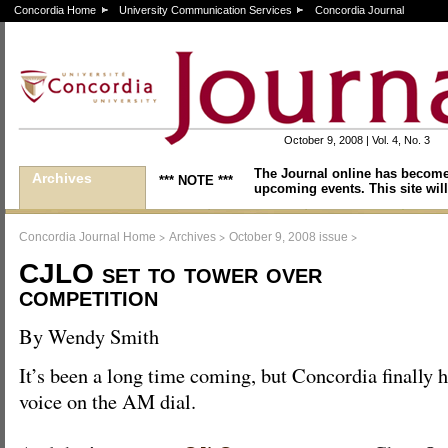
Concordia Home
University Communication Services
Concordia Journal
October 9, 2008 | Vol. 4, No. 3
The Journal online has become
Archives
*** NOTE ***
upcoming events. This site will
>
>
>
Concordia Journal Home
Archives
October 9, 2008 issue
CJLO set to tower over
competition
By Wendy Smith
It’s been a long time coming, but Concordia finally h
voice on the AM dial.