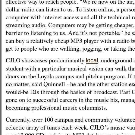
effective way to reach people. “We’re now on the air,
dollar radio can listen to us. To listen online, a per
computer with internet access and all the technical 
streaming audio. Computers may be getting cheaper, bu
barrier to listening to us. And it’s not portable,” he 
can buy a relatively cheap MP3 player with a radio bui
get to people who are walking, jogging, or taking the
CJLO showcases predominantly
, underground 
local
student with a particular musical vision can walk thr
doors on the Loyola campus and pitch a program. If t
no matter, said Quinnell - he and the other station e
would-be DJs through the basics of broadcast. Past
gone on to successful careers in the music biz, mana
becoming professional music columnists.
Currently, over 100 campus and community voluntee
eclectic array of tunes each week. CJLO’s music va
over 12 000 CDs, while its MP3 database contains o