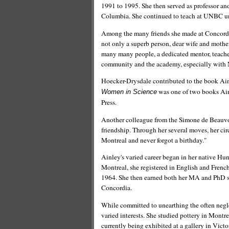
1991 to 1995. She then served as professor and
Columbia. She continued to teach at UNBC un
Among the many friends she made at Concordia
not only a superb person, dear wife and mother,
many many people, a dedicated mentor, teacher
community and the academy, especially with 
Hoecker-Drysdale contributed to the book Ai
was one of two books Ain
Women in Science
Press.
Another colleague from the Simone de Beauvoir
friendship. Through her several moves, her circ
Montreal and never forgot a birthday."
Ainley's varied career began in her native Hun
Montreal, she registered in English and Frenc
1964. She then earned both her MA and PhD stu
Concordia.
While committed to unearthing the often negl
varied interests. She studied pottery in Montre
currently being exhibited at a gallery in Victor