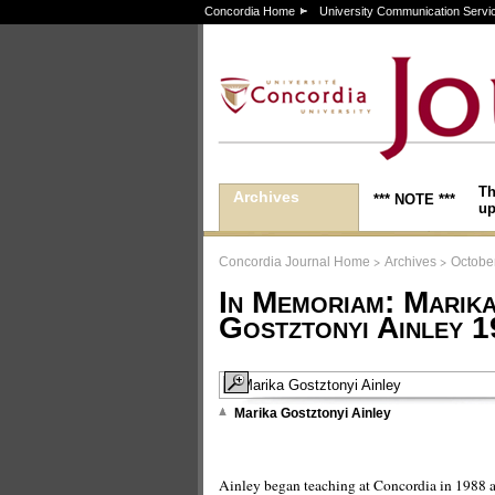
Concordia Home
University Communication Servi
Th
Archives
*** NOTE ***
up
>
>
Concordia Journal Home
Archives
October
In Memoriam: Marika
Gostztonyi Ainley 
Marika Gostztonyi Ainley
Ainley began teaching at Concordia in 1988 a