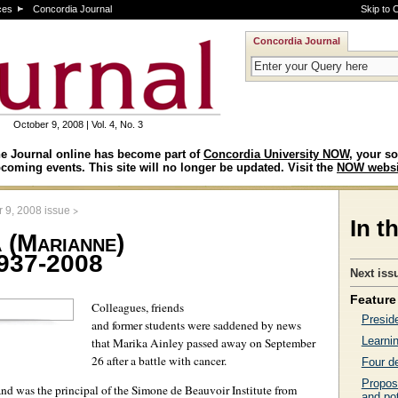
ces
Concordia Journal
Skip to 
Concordia Journal
October 9, 2008 | Vol. 4, No. 3
e Journal online has become part of
Concordia University NOW
, your so
coming events. This site will no longer be updated. Visit the
NOW websi
>
 9, 2008 issue
In t
 (Marianne)
1937-2008
Next iss
Feature 
Colleagues, friends
Presid
and former students were saddened by news
Learnin
that Marika Ainley passed away on September
26 after a battle with cancer.
Four d
Propos
nd was the principal of the Simone de Beauvoir Institute from
and pot