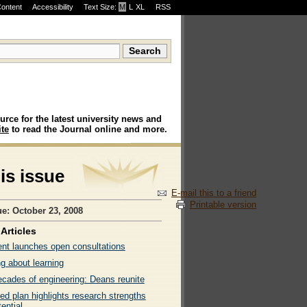
Content
Accessibility
Text Size:
M
·
L
·
XL
RSS
urce for the latest university news and
te
to read the Journal online and more.
his issue
E-mail this to a friend
Printable version
ue: October 23, 2008
Articles
ent launches open consultations
g about learning
ecades of engineering: Deans reunite
ed plan highlights research strengths
ential