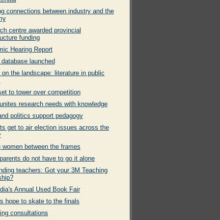
g connections between industry and the
my
ch centre awarded provincial
ructure funding
ic Hearing Report
 database launched
 on the landscape: literature in public
s
et to tower over competition
nites research needs with knowledge
and politics support pedagogy
s get to air election issues across the
y
g women between the frames
parents do not have to go it alone
nding teachers: Got your 3M Teaching
ship?
dia's Annual Used Book Fair
s hope to skate to the finals
ng consultations