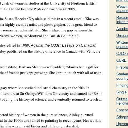
 chair of women's studies at the University of Northern British
Weavin
til 2002 and became Professor Emeritus in 2005.
acade
Resear
, Susan Hoecker-Drysdale said this in a recent email: "She was
infrast
 a highly creative artist and photographer, but a great friend to
Academ
, researcher, administrator. She bridged the gap between the
Native women, in Montreal and British Columbia."
Unique
Written
nley edited in 1989.
Against the Odds: Essays on Canadian
space
ley published on the history of science in Canada with Véhicule
CJLO s
CURE u
 Institute, Barbara Meadowcroft, added, "Marika had a gift for
First-h
le of friends just kept growing. She kept in touch with all of us in
Student
countr
Findin
gary where she studied industrial chemistry in the ’50s. In
Single 
h literature at Sir George Williams University and earned her BA in
dying the history of science, and eventually returned to teach at
Outsta
Fellow
Concor
ected history of women in the pure sciences, Ainley pursued
Stinger
al in the 1960s and turned to painting in recent years. Her work is
Upcomi
ia. She was an avid birder and a lifelong naturalist.