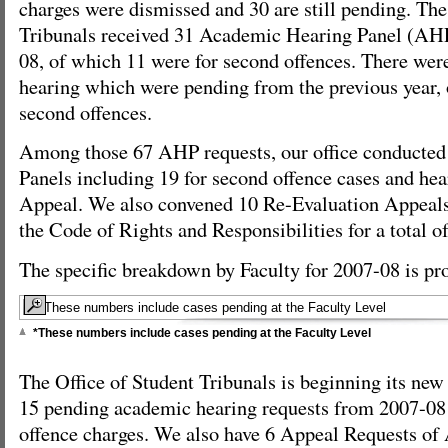
charges were dismissed and 30 are still pending. The
Tribunals received 31 Academic Hearing Panel (AHP
08, of which 11 were for second offences. There were
hearing which were pending from the previous year, 
second offences.
Among those 67 AHP requests, our office conducte
Panels including 19 for second offence cases and hea
Appeal. We also convened 10 Re-Evaluation Appeals
the Code of Rights and Responsibilities for a total o
The specific breakdown by Faculty for 2007-08 is pr
*These numbers include cases pending at the Faculty Level
The Office of Student Tribunals is beginning its ne
15 pending academic hearing requests from 2007-08
offence charges. We also have 6 Appeal Requests of