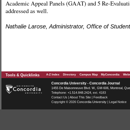
Academic Appeal Panels (GAAT) and 5 Re-Evaluati
addressed as well.
Nathalie Larose, Administrator, Office of Student
Tools & Quicklinks
A-Z Index
Directory
Campus Map
MyConcordia
Webm
Concordia University - Concordia Journal
1455 De Maisonneuve Blvd. W.
, GM-606,
Montreal
,
Que
Telephone:
+1.514.848.2424
, ext. 4183
Contact Us
|
About This Site
|
Feedback
Copyright © 2026
Concordia University
|
Legal Notice