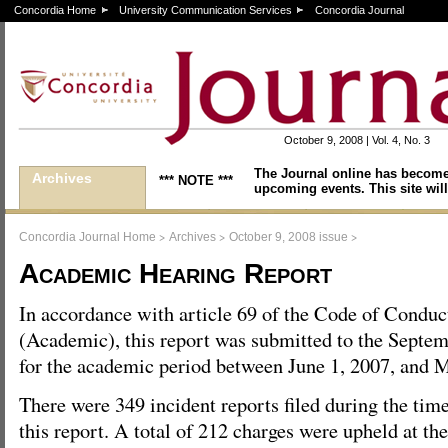
Concordia Home
University Communication Services
Concordia Journal
October 9, 2008 | Vol. 4, No. 3
The Journal online has become
Archives
*** NOTE ***
upcoming events. This site will
>
>
>
Concordia Journal Home
Archives
October 9, 2008 issue
Academic Hearing Report
In accordance with article 69 of the Code of Conduc
(Academic), this report was submitted to the Septe
for the academic period between June 1, 2007, and 
There were 349 incident reports filed during the tim
this report. A total of 212 charges were upheld at the