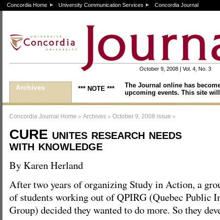
Concordia Home
University Communication Services
Concordia Journal
October 9, 2008 | Vol. 4, No. 3
The Journal online has become
Archives
*** NOTE ***
upcoming events. This site will
>
>
>
Concordia Journal Home
Archives
October 9, 2008 issue
CURE unites research needs
with knowledge
By Karen Herland
After two years of organizing Study in Action, a gro
of students working out of QPIRG (Quebec Public In
Group) decided they wanted to do more. So they d