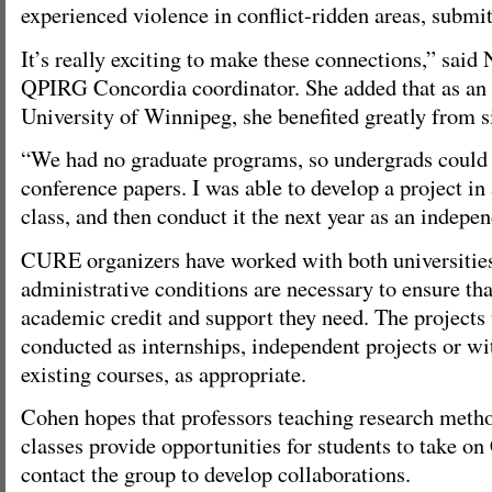
experienced violence in conflict-ridden areas, submit
It’s really exciting to make these connections,” said
QPIRG Concordia coordinator. She added that as an 
University of Winnipeg, she benefited greatly from s
“We had no graduate programs, so undergrads could
conference papers. I was able to develop a project i
class, and then conduct it the next year as an indepen
CURE organizers have worked with both universitie
administrative conditions are necessary to ensure tha
academic credit and support they need. The projects
conducted as internships, independent projects or wi
existing courses, as appropriate.
Cohen hopes that professors teaching research meth
classes provide opportunities for students to take o
contact the group to develop collaborations.