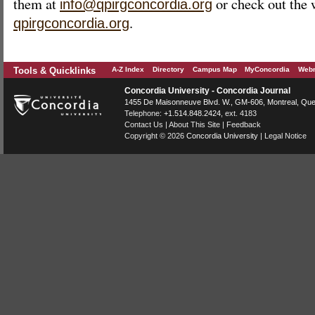
them at
or check out the 
info@qpirgconcordia.org
.
qpirgconcordia.org
Tools & Quicklinks
A-Z Index
Directory
Campus Map
MyConcordia
Webm
Concordia University - Concordia Journal
1455 De Maisonneuve Blvd. W.
, GM-606,
Montreal
,
Que
Telephone:
+1.514.848.2424
, ext. 4183
Contact Us
|
About This Site
|
Feedback
Copyright © 2026
Concordia University
|
Legal Notice