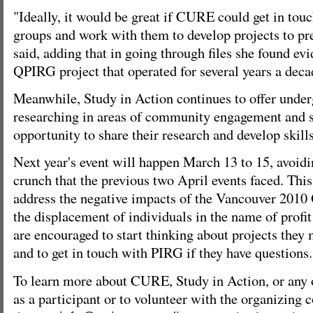
"Ideally, it would be great if CURE could get in to
groups and work with them to develop projects to pre
said, adding that in going through files she found evi
QPIRG project that operated for several years a deca
Meanwhile, Study in Action continues to offer under
researching in areas of community engagement and so
opportunity to share their research and develop skill
Next year's event will happen March 13 to 15, avoid
crunch that the previous two April events faced. This
address the negative impacts of the Vancouver 2010
the displacement of individuals in the name of profi
are encouraged to start thinking about projects they
and to get in touch with PIRG if they have questions.
To learn more about CURE, Study in Action, or any of
as a participant or to volunteer with the organizing c