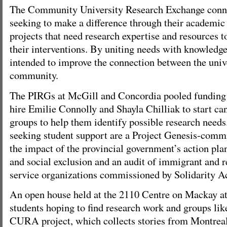
The Community University Research Exchange conne
seeking to make a difference through their academic 
projects that need research expertise and resources t
their interventions. By uniting needs with knowledge,
intended to improve the connection between the univ
community.
The PIRGs at McGill and Concordia pooled funding
hire Emilie Connolly and Shayla Chilliak to start 
groups to help them identify possible research need
seeking student support are a Project Genesis-commi
the impact of the provincial government’s action pla
and social exclusion and an audit of immigrant and r
service organizations commissioned by Solidarity A
An open house held at the 2110 Centre on Mackay at
students hoping to find research work and groups like
CURA project, which collects stories from Montrea