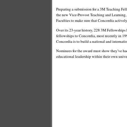
Preparing a submission for a 3M Teaching Fel
the new Vice-Provost Teaching and Learning, w
Faculties to make sure that Concordia activel
Over its 23-year history, 228 3M Fellowships 
fellowships to Concordia, most recently in 19
Concordia is to build a national and internati
Nominees for the award must show they’ve had
educational leadership within their own unive