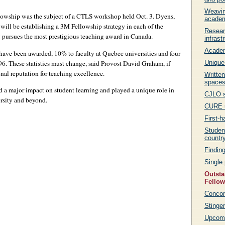
Weavin
lowship was the subject of a CTLS workshop held Oct. 3. Dyens,
acade
ill be establishing a 3M Fellowship strategy in each of the
Resear
y pursues the most prestigious teaching award in Canada.
infrast
Academ
have been awarded, 10% to faculty at Quebec universities and four
96. These statistics must change, said Provost David Graham, if
Unique
onal reputation for teaching excellence.
Written
space
 a major impact on student learning and played a unique role in
CJLO s
rsity and beyond.
CURE u
First-h
Student
countr
Findin
Single 
Outsta
Fello
Concor
Stinger
Upcomi