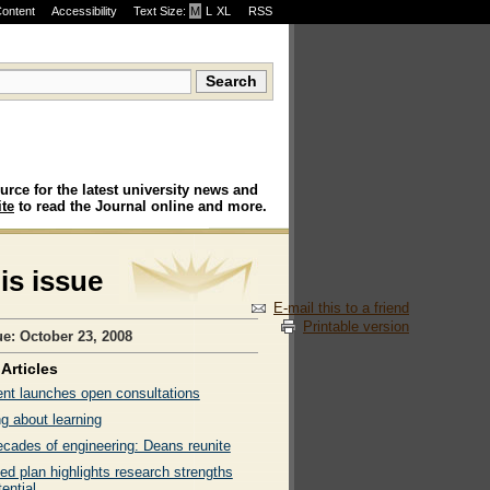
Content
Accessibility
Text Size:
M
·
L
·
XL
RSS
urce for the latest university news and
te
to read the Journal online and more.
his issue
E-mail this to a friend
Printable version
ue: October 23, 2008
Articles
ent launches open consultations
g about learning
ecades of engineering: Deans reunite
ed plan highlights research strengths
ential