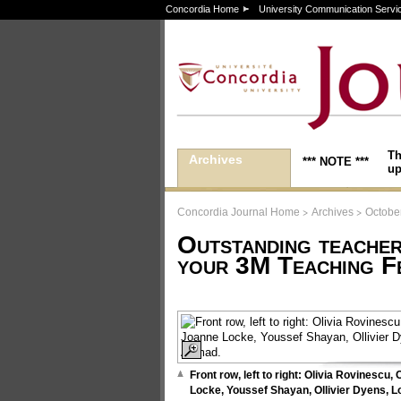
Concordia Home
University Communication Servi
Th
Archives
*** NOTE ***
up
>
>
Concordia Journal Home
Archives
October
Outstanding teache
your 3M Teaching F
Front row, left to right: Olivia Rovinescu,
Locke, Youssef Shayan, Ollivier Dyens, L