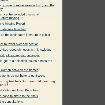
g connections between industry and the
my
ch centre awarded provincial
ructure funding
ic Hearing Report
 database launched
 on the landscape: literature in public
s
et to tower over competition
nites research needs with knowledge
and politics support pedagogy
s get to air election issues across the
y
g women between the frames
parents do not have to go it alone
nding teachers: Got your 3M Teaching
wship?
dia's Annual Used Book Fair
s hope to skate to the finals
ng consultations