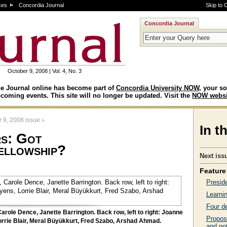
ces
Concordia Journal
Skip to 
Concordia Journal
October 9, 2008 | Vol. 4, No. 3
e Journal online has become part of
Concordia University NOW
, your so
coming events. This site will no longer be updated. Visit the
NOW websi
>
 9, 2008 issue
In t
rs: Got
ellowship?
Next iss
Feature 
Presid
Learnin
Four d
 Carole Dence, Janette Barrington. Back row, left to right: Joanne
Propos
orrie Blair, Meral Büyükkurt, Fred Szabo, Arshad Ahmad.
and pot