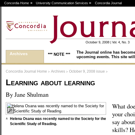
Concordia Home
University Communication Services
Concordia Journal
October 9, 2008 | Vol. 4, No. 3
The Journal online has become
Archives
*** NOTE ***
upcoming events. This site will
>
>
>
Concordia Journal Home
Archives
October 9, 2008 issue
Learning about learning
By Jane Shulman
What do
your choi
Helena Osana was recently named to the Society for the
say about
Scientific Study of Reading.
skills? H