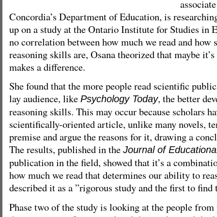
associate
Concordia’s Department of Education, is researching
up on a study at the Ontario Institute for Studies in 
no correlation between how much we read and how s
reasoning skills are, Osana theorized that maybe it’s
makes a difference.
She found that the more people read scientific public
lay audience, like
, the better de
Psychology Today
reasoning skills. This may occur because scholars ha
scientifically-oriented article, unlike many novels, t
premise and argue the reasons for it, drawing a concl
The results, published in the
Journal of Educationa
publication in the field, showed that it’s a combinat
how much we read that determines our ability to rea
described it as a ”rigorous study and the first to find 
Phase two of the study is looking at the people fro