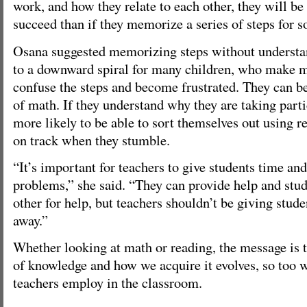
work, and how they relate to each other, they will be
succeed than if they memorize a series of steps for 
Osana suggested memorizing steps without understa
to a downward spiral for many children, who make mi
confuse the steps and become frustrated. They can be
of math. If they understand why they are taking parti
more likely to be able to sort themselves out using 
on track when they stumble.
“It’s important for teachers to give students time and
problems,” she said. “They can provide help and stu
other for help, but teachers shouldn’t be giving stude
away.”
Whether looking at math or reading, the message is 
of knowledge and how we acquire it evolves, so too w
teachers employ in the classroom.