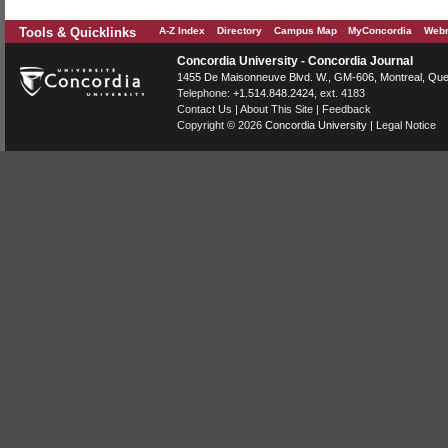
Tools & Quicklinks
A-Z Index
Directory
Campus Map
MyConcordia
Webm
Concordia University - Concordia Journal
1455 De Maisonneuve Blvd. W.
, GM-606,
Montreal
,
Que
Telephone:
+1.514.848.2424
, ext. 4183
Contact Us
|
About This Site
|
Feedback
Copyright © 2026
Concordia University
|
Legal Notice