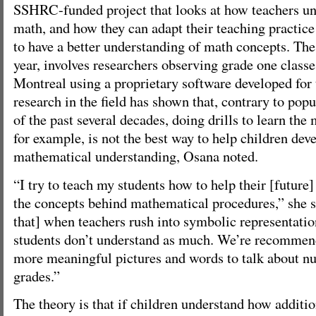
SSHRC-funded project that looks at how teachers un
math, and how they can adapt their teaching practice
to have a better understanding of math concepts. The p
year, involves researchers observing grade one class
Montreal using a proprietary software developed for 
research in the field has shown that, contrary to po
of the past several decades, doing drills to learn the 
for example, is not the best way to help children dev
mathematical understanding, Osana noted.
“I try to teach my students how to help their [future]
the concepts behind mathematical procedures,” she s
that] when teachers rush into symbolic representati
students don’t understand as much. We’re recommend
more meaningful pictures and words to talk about nu
grades.”
The theory is that if children understand how additi