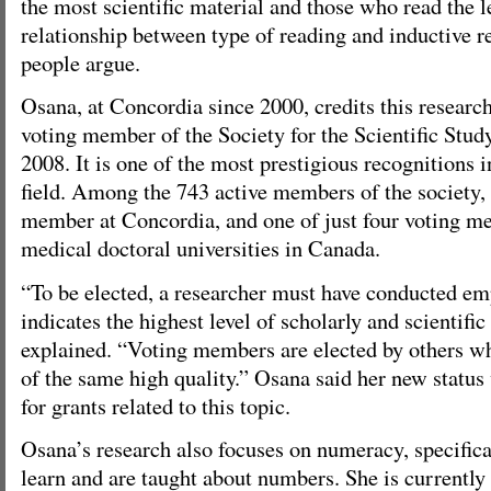
the most scientific material and those who read the l
relationship between type of reading and inductive r
people argue.
Osana, at Concordia since 2000, credits this research
voting member of the Society for the Scientific Stud
2008. It is one of the most prestigious recognitions i
field. Among the 743 active members of the society, 
member at Concordia, and one of just four voting 
medical doctoral universities in Canada.
“To be elected, a researcher must have conducted emp
indicates the highest level of scholarly and scientifi
explained. “Voting members are elected by others w
of the same high quality.” Osana said her new status
for grants related to this topic.
Osana’s research also focuses on numeracy, specifica
learn and are taught about numbers. She is currently