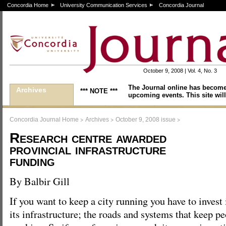
Concordia Home
University Communication Services
Concordia Journal
October 9, 2008 | Vol. 4, No. 3
The Journal online has become
Archives
*** NOTE ***
upcoming events. This site will
>
>
>
Concordia Journal Home
Archives
October 9, 2008 issue
Research centre awarded
provincial infrastructure
funding
By Balbir Gill
If you want to keep a city running you have to invest 
its infrastructure; the roads and systems that keep 