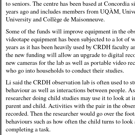
to seniors. The centre has been based at Concordia s
years ago and includes members from UQÀM, Univer
University and Collège de Maisonneuve.
Some of the funds will improve equipment in the obse
videotape equipment has been subjected to a lot of w
years as it has been heavily used by CRDH faculty an
the new funding will allow an upgrade to digital re
new cameras for the lab as well as portable video rec
who go into households to conduct their studies.
Li said the CRDH observation lab is often used to st
behaviour as well as interactions between people. A
researcher doing child studies may use it to look at 
parent and child. Activities with the pair in the obs
recorded. Then the researcher would go over the foota
behaviours such as how often the child turns to look
completing a task.