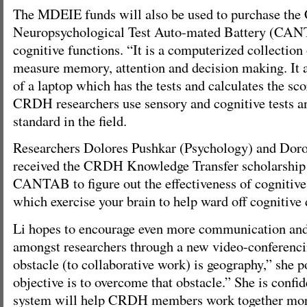
The MDEIE funds will also be used to purchase the
Neuropsychological Test Auto-mated Battery (CAN
cognitive functions. “It is a computerized collection 
measure memory, attention and decision making. It a
of a laptop which has the tests and calculates the sc
CRDH researchers use sensory and cognitive tests 
standard in the field.
Researchers Dolores Pushkar (Psychology) and Dor
received the CRDH Knowledge Transfer scholarship i
CANTAB to figure out the effectiveness of cognitive
which exercise your brain to help ward off cognitive 
Li hopes to encourage even more communication and
amongst researchers through a new video-conferenc
obstacle (to collaborative work) is geography,” she p
objective is to overcome that obstacle.” She is confid
system will help CRDH members work together more 