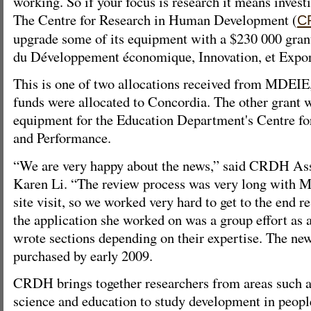
working. So if your focus is research it means invest
The Centre for Research in Human Development (
C
upgrade some of its equipment with a $230 000 gran
du Développement économique, Innovation, et Expo
This is one of two allocations received from MDEIE, 
funds were allocated to Concordia. The other grant 
equipment for the Education Department's Centre fo
and Performance.
“We are very happy about the news,” said CRDH Ass
Karen Li. “The review process was very long with 
site visit, so we worked very hard to get to the end r
the application she worked on was a group effort as
wrote sections depending on their expertise. The ne
purchased by early 2009.
CRDH brings together researchers from areas such a
science and education to study development in peopl