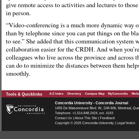
give remote access to activities and lectures to thos
in person.
“Video-conferencing is a much more dynamic way of
than by telephone since you can put things on the bl
to see.” She added that this communication system w
collaboration easier for the CRDH. And when you’re
colleagues who live across the province and across t
can do to minimize the distances between them help
smoothly.
Tools & Quicklinks
A-Z Index
Directory
Campus Map
MyConcordia
Webm
Concordia University - Concordia Journal
1455 De Maisonneuve Blvd. W.
, GM-606,
Montreal
,
Que
Telephone:
+1.514.848.2424
, ext. 4183
Contact Us
|
About This Site
|
Feedback
Copyright © 2026
Concordia University
|
Legal Notice