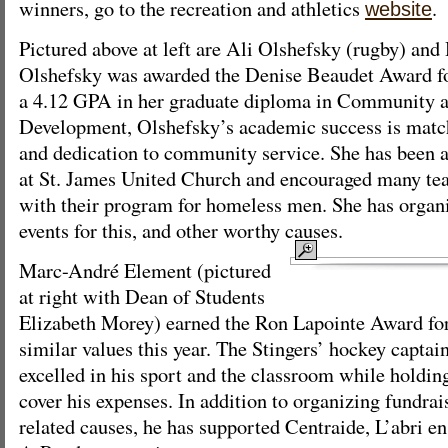
winners, go to the recreation and athletics
.
website
Pictured above at left are Ali Olshefsky (rugby) an
Olshefsky was awarded the Denise Beaudet Award for
a 4.12 GPA in her graduate diploma in Community
Development, Olshefsky’s academic success is match
and dedication to community service. She has been a
at St. James United Church and encouraged many te
with their program for homeless men. She has organ
events for this, and other worthy causes.
Marc-André Element (pictured
at right with Dean of Students
Elizabeth Morey) earned the Ron Lapointe Award fo
similar values this year. The Stingers’ hockey captai
excelled in his sport and the classroom while holdin
cover his expenses. In addition to organizing fundrai
related causes, he has supported Centraide, L’abri en