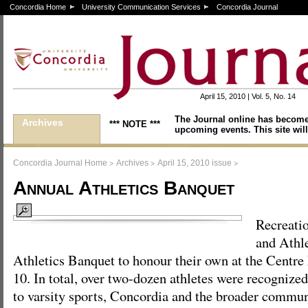
Concordia Home
University Communication Services
Concordia Journal
April 15, 2010 | Vol. 5, No. 14
The Journal online has become
Archives
*** NOTE ***
upcoming events. This site will
>
>
>
Concordia Journal Home
Archives
April 15, 2010 issue
Annual Athletics Banquet
Recreati
and Athle
Athletics Banquet to honour their own at the Centr
10. In total, over two-dozen athletes were recognized
to varsity sports, Concordia and the broader communit