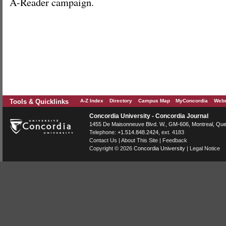
A-Reader campaign.
Tools & Quicklinks
A-Z Index
Directory
Campus Map
MyConcordia
Webm
Concordia University - Concordia Journal
1455 De Maisonneuve Blvd. W.
, GM-606,
Montreal
,
Que
Telephone:
+1.514.848.2424
, ext. 4183
Contact Us
|
About This Site
|
Feedback
Copyright © 2026
Concordia University
|
Legal Notice