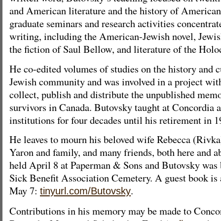
and American literature and the history of American 
graduate seminars and research activities concentra
writing, including the American-Jewish novel, Jewis
the fiction of Saul Bellow, and literature of the Holo
He co-edited volumes of studies on the history and c
Jewish community and was involved in a project wit
collect, publish and distribute the unpublished mem
survivors in Canada. Butovsky taught at Concordia an
institutions for four decades until his retirement in 1
He leaves to mourn his beloved wife Rebecca (Rivka
Yaron and family, and many friends, both here and a
held April 8 at Paperman & Sons and Butovsky was 
Sick Benefit Association Cemetery. A guest book is a
May 7:
.
tinyurl.com/Butovsky
Contributions in his memory may be made to Conco