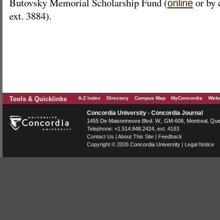
Butovsky Memorial Scholarship Fund (
or by 
online
ext. 3884).
Tools & Quicklinks
A-Z Index
Directory
Campus Map
MyConcordia
Webm
Concordia University - Concordia Journal
1455 De Maisonneuve Blvd. W.
, GM-606,
Montreal
,
Que
Telephone:
+1.514.848.2424
, ext. 4183
Contact Us
|
About This Site
|
Feedback
Copyright © 2026
Concordia University
|
Legal Notice