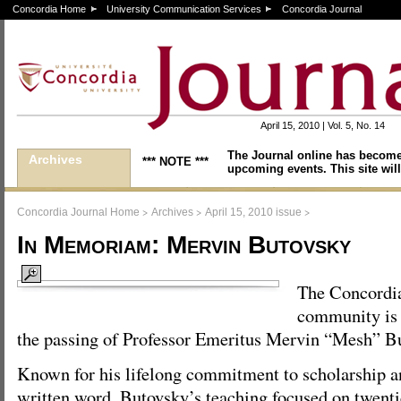
Concordia Home
University Communication Services
Concordia Journal
April 15, 2010 | Vol. 5, No. 14
The Journal online has become
Archives
*** NOTE ***
upcoming events. This site will
>
>
>
Concordia Journal Home
Archives
April 15, 2010 issue
In Memoriam: Mervin Butovsky
The Concordi
community is 
the passing of Professor Emeritus Mervin “Mesh” Bu
Known for his lifelong commitment to scholarship an
written word, Butovsky’s teaching focused on twenti