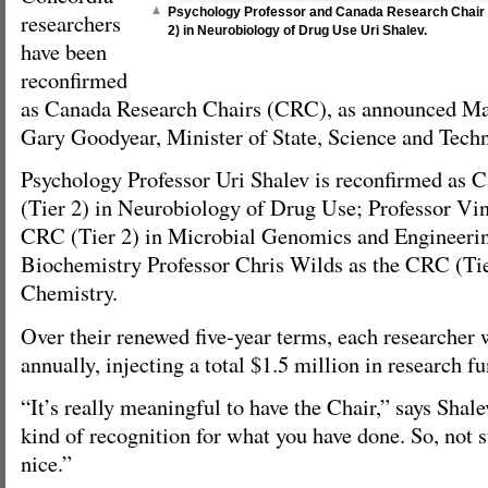
Psychology Professor and Canada Research Chair 
researchers
2) in Neurobiology of Drug Use Uri Shalev.
have been
reconfirmed
as Canada Research Chairs (CRC), as announced Ma
Gary Goodyear, Minister of State, Science and Tech
Psychology Professor Uri Shalev is reconfirmed as 
(Tier 2) in Neurobiology of Drug Use; Professor Vin
CRC (Tier 2) in Microbial Genomics and Engineeri
Biochemistry Professor Chris Wilds as the CRC (Tie
Chemistry.
Over their renewed five-year terms, each researcher 
annually, injecting a total $1.5 million in research 
“It’s really meaningful to have the Chair,” says Shalev
kind of recognition for what you have done. So, not su
nice.”