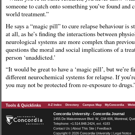
someone to catch onto something you’ve found and c
world treatment.”
He says a “magic pill” to cure relapse behaviour is sti
at all, as he’s finding the interactions between physi
neurological systems are more complex than previou
questions the moral and social implications of a tre
person ‘unaddicted.’
“It would be great to have a ‘magic pill’, but we’re f
different neurochemical systems for relapse. If you’re
you may not be protected from re-exposure to drugs.
Tools & Quicklinks
A-Z Index
Directory
Campus Map
MyConcordia
Webm
Concordia University - Concordia Journal
1455 De Maisonneuve Blvd. W.
, GM-606,
Montreal
,
Que
Telephone:
+1.514.848.2424
, ext. 4183
Contact Us
|
About This Site
|
Feedback
Copyright © 2026
Concordia University
|
Legal Notice