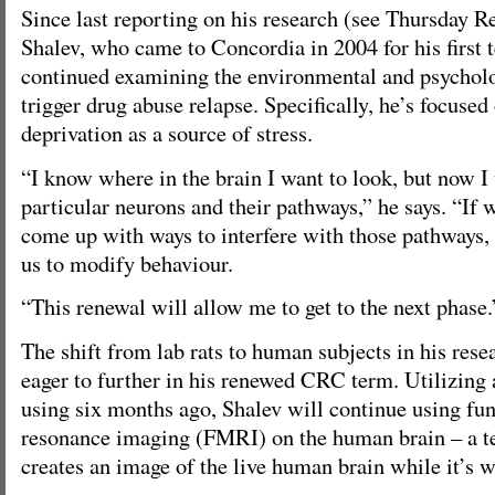
Since last reporting on his research (see Thursday R
Shalev, who came to Concordia in 2004 for his first
continued examining the environmental and psycholo
trigger drug abuse relapse. Specifically, he’s focused 
deprivation as a source of stress.
“I know where in the brain I want to look, but now I 
particular neurons and their pathways,” he says. “If
come up with ways to interfere with those pathways,
us to modify behaviour.
“This renewal will allow me to get to the next phase.
The shift from lab rats to human subjects in his rese
eager to further in his renewed CRC term. Utilizing
using six months ago, Shalev will continue using fu
resonance imaging (FMRI) on the human brain – a 
creates an image of the live human brain while it’s 