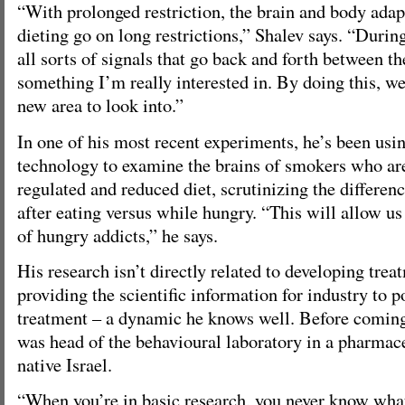
“With prolonged restriction, the brain and body adap
dieting go on long restrictions,” Shalev says. “Durin
all sorts of signals that go back and forth between th
something I’m really interested in. By doing this, w
new area to look into.”
In one of his most recent experiments, he’s been us
technology to examine the brains of smokers who are
regulated and reduced diet, scrutinizing the differenc
after eating versus while hungry. “This will allow us
of hungry addicts,” he says.
His research isn’t directly related to developing trea
providing the scientific information for industry to p
treatment – a dynamic he knows well. Before coming
was head of the behavioural laboratory in a pharmac
native Israel.
“When you’re in basic research, you never know what 