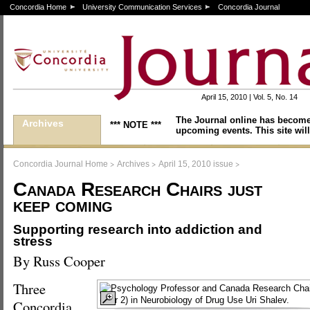
Concordia Home
University Communication Services
Concordia Journal
April 15, 2010 | Vol. 5, No. 14
The Journal online has become
Archives
*** NOTE ***
upcoming events. This site will
>
>
>
Concordia Journal Home
Archives
April 15, 2010 issue
Canada Research Chairs just
keep coming
Supporting research into addiction and
stress
By Russ Cooper
Three
Concordia