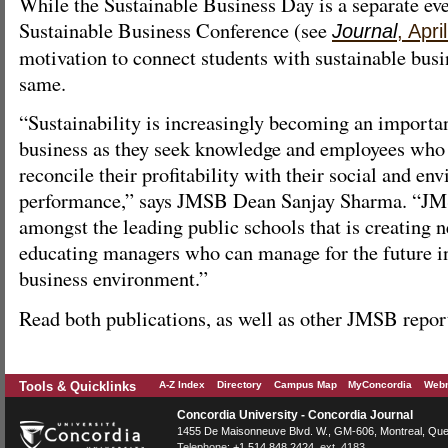
While the Sustainable Business Day is a separate ev
Sustainable Business Conference (see
Journal
, Apri
motivation to connect students with sustainable bus
same.
“Sustainability is increasingly becoming an importan
business as they seek knowledge and employees who
reconcile their profitability with their social and en
performance,” says JMSB Dean Sanjay Sharma. “JMS
amongst the leading public schools that is creating
educating managers who can manage for the future in
business environment.”
Read both publications, as well as other JMSB repo
Tools & Quicklinks
A-Z Index
Directory
Campus Map
MyConcordia
Webm
Concordia University - Concordia Journal
1455 De Maisonneuve Blvd. W.
, GM-606,
Montreal
,
Que
Telephone:
+1.514.848.2424
, ext. 4183