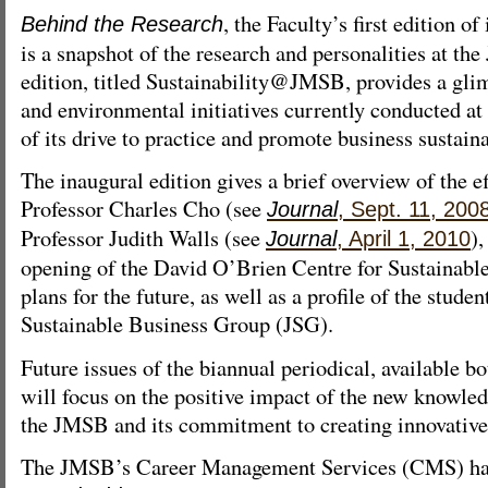
, the Faculty’s first edition of
Behind the Research
is a snapshot of the research and personalities at the
edition, titled Sustainability@JMSB, provides a glim
and environmental initiatives currently conducted a
of its drive to practice and promote business sustaina
The inaugural edition gives a brief overview of the 
Professor Charles Cho (see
Journal
, Sept. 11, 200
Professor Judith Walls (see
)
Journal
, April 1, 2010
opening of the David O’Brien Centre for Sustainable
plans for the future, as well as a profile of the stud
Sustainable Business Group (JSG).
Future issues of the biannual periodical, available bo
will focus on the positive impact of the new knowled
the JMSB and its commitment to creating innovative,
The JMSB’s Career Management Services (CMS) has