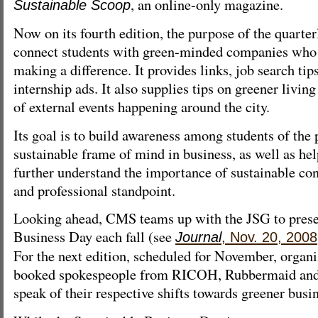
, an online-only magazine.
Sustainable Scoop
Now on its fourth edition, the purpose of the quarterl
connect students with green-minded companies who 
making a difference. It provides links, job search tip
internship ads. It also supplies tips on greener liv
of external events happening around the city.
Its goal is to build awareness among students of the p
sustainable frame of mind in business, as well as h
further understand the importance of sustainable co
and professional standpoint.
Looking ahead, CMS teams up with the JSG to prese
Business Day each fall (see
Journal
, Nov. 20, 2008
For the next edition, scheduled for November, organi
booked spokespeople from RICOH, Rubbermaid and
speak of their respective shifts towards greener busin