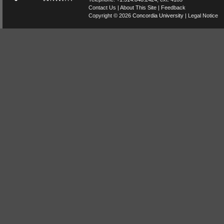
Contact Us
|
About This Site
|
Feedback
Copyright © 2026
Concordia University
|
Legal Notice