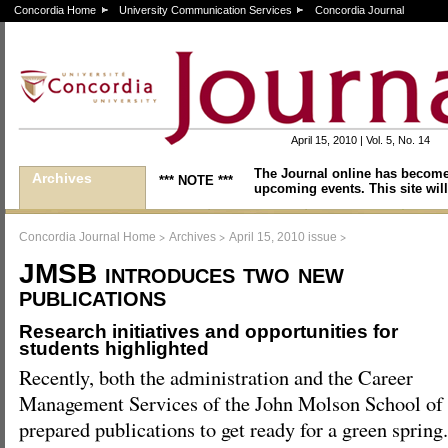
Concordia Home
University Communication Services
Concordia Journal
April 15, 2010 | Vol. 5, No. 14
The Journal online has become
Archives
*** NOTE ***
upcoming events. This site will
>
>
>
Concordia Journal Home
Archives
April 15, 2010 issue
JMSB introduces two new
publications
Research initiatives and opportunities for
students highlighted
Recently, both the administration and the Career
Management Services of the John Molson School of
prepared publications to get ready for a green spring.