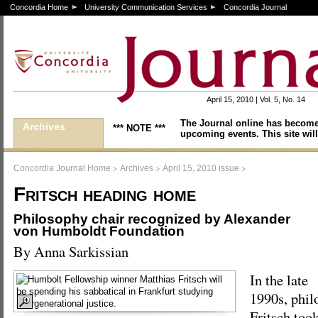
Concordia Home
University Communication Services
Concordia Journal
April 15, 2010 | Vol. 5, No. 14
The Journal online has become
Archives
*** NOTE ***
upcoming events. This site will
>
>
>
Concordia Journal Home
Archives
April 15, 2010 issue
Fritsch heading home
Philosophy chair recognized by Alexander
von Humboldt Foundation
By Anna Sarkissian
In the late
1990s, phil
Fritsch took