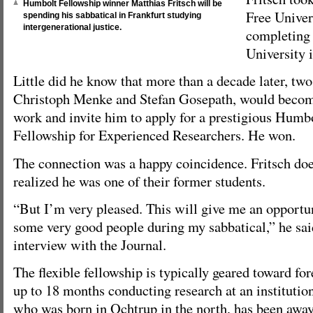
Humbolt Fellowship winner Matthias Fritsch will be
Free Univer
spending his sabbatical in Frankfurt studying
intergenerational justice.
completing 
University 
Little did he know that more than a decade later, two 
Christoph Menke and Stefan Gosepath, would become
work and invite him to apply for a prestigious Humb
Fellowship for Experienced Researchers. He won.
The connection was a happy coincidence. Fritsch doe
realized he was one of their former students.
“But I’m very pleased. This will give me an opportu
some very good people during my sabbatical,” he sai
interview with the Journal.
The flexible fellowship is typically geared toward f
up to 18 months conducting research at an institutio
who was born in Ochtrup in the north, has been away