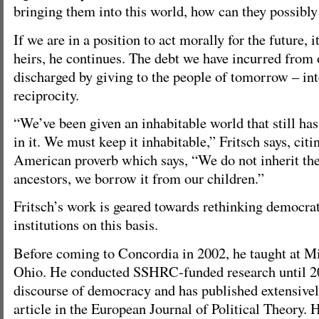
bringing them into this world, how can they possibl
If we are in a position to act morally for the future, 
heirs, he continues. The debt we have incurred from o
discharged by giving to the people of tomorrow – int
reciprocity.
“We’ve been given an inhabitable world that still ha
in it. We must keep it inhabitable,” Fritsch says, citi
American proverb which says, “We do not inherit the
ancestors, we borrow it from our children.”
Fritsch’s work is geared towards rethinking democrat
institutions on this basis.
Before coming to Concordia in 2002, he taught at M
Ohio. He conducted SSHRC-funded research until 2
discourse of democracy and has published extensivel
article in the European Journal of Political Theory. H