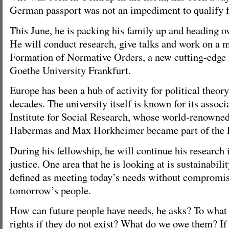
German passport was not an impediment to qualify f
This June, he is packing his family up and heading o
He will conduct research, give talks and work on a m
Formation of Normative Orders, a new cutting-edge r
Goethe University Frankfurt.
Europe has been a hub of activity for political theory
decades. The university itself is known for its associ
Institute for Social Research, whose world-renowned 
Habermas and Max Horkheimer became part of the F
During his fellowship, he will continue his research 
justice. One area that he is looking at is sustainabili
defined as meeting today’s needs without compromis
tomorrow’s people.
How can future people have needs, he asks? To what 
rights if they do not exist? What do we owe them? If