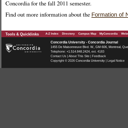
Concordia for the fall 2011 semester.
Find out more information about the
Formation of 
Tools & Quicklinks
A-Z Index
Directory
Campus Map
MyConcordia
Webm
Concordia University - Concordia Journal
1455 De Maisonneuve Blvd. W.
, GM-606,
Montreal
,
Que
Telephone:
+1.514.848.2424
, ext. 4183
Contact Us
|
About This Site
|
Feedback
Copyright © 2026
Concordia University
|
Legal Notice