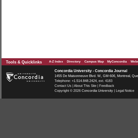
Tools & Quicklinks
A-Z Index
Directory
Campus Map
MyConcordia
Webm
Concordia University - Concordia Journal
1455 De Maisonneuve Blvd. W.
, GM-606,
Montreal
,
Que
Telephone:
+1.514.848.2424
, ext. 4183
Contact Us
|
About This Site
|
Feedback
Copyright © 2026
Concordia University
|
Legal Notice