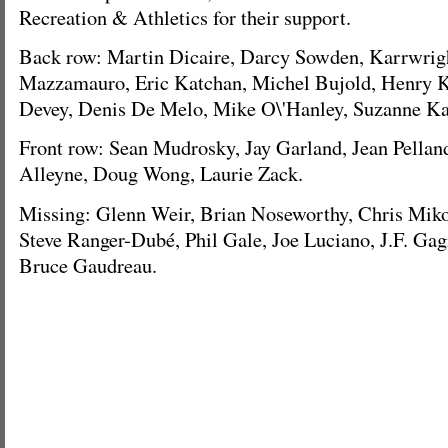
Recreation & Athletics for their support.
Back row: Martin Dicaire, Darcy Sowden, Karrwrigh
Mazzamauro, Eric Katchan, Michel Bujold, Henry Ko
Devey, Denis De Melo, Mike O\'Hanley, Suzanne Ka
Front row: Sean Mudrosky, Jay Garland, Jean Pellan
Alleyne, Doug Wong, Laurie Zack.
Missing: Glenn Weir, Brian Noseworthy, Chris Miko
Steve Ranger-Dubé, Phil Gale, Joe Luciano, J.F. Gag
Bruce Gaudreau.