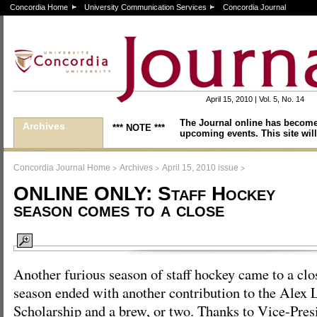
Concordia Home
University Communication Services
Concordia Journal
April 15, 2010 | Vol. 5, No. 14
The Journal online has become
Archives
*** NOTE ***
upcoming events. This site will
>
>
>
Concordia Journal Home
Archives
April 15, 2010 issue
ONLINE ONLY: Staff Hockey
season comes to a close
Another furious season of staff hockey came to a clo
season ended with another contribution to the Alex
Scholarship and a brew, or two. Thanks to Vice-Pres