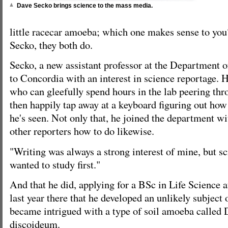
Dave Secko brings science to the mass media.
little racecar amoeba; which one makes sense to you?
Secko, they both do.
Secko, a new assistant professor at the Department 
to Concordia with an interest in science reportage. H
who can gleefully spend hours in the lab peering th
then happily tap away at a keyboard figuring out how 
he's seen. Not only that, he joined the department wi
other reporters how to do likewise.
"Writing was always a strong interest of mine, but s
wanted to study first."
And that he did, applying for a BSc in Life Science a
last year there that he developed an unlikely subject 
became intrigued with a type of soil amoeba called 
discoideum.