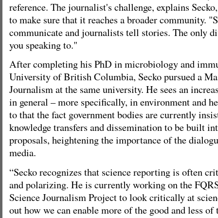
reference. The journalist's challenge, explains Secko,
to make sure that it reaches a broader community. "Sc
communicate and journalists tell stories. The only di
you speaking to."
After completing his PhD in microbiology and immu
University of British Columbia, Secko pursued a Mas
Journalism at the same university. He sees an increas
in general – more specifically, in environment and he
to that the fact government bodies are currently insi
knowledge transfers and dissemination to be built int
proposals, heightening the importance of the dialog
media.
“Secko recognizes that science reporting is often cri
and polarizing. He is currently working on the FQ
Science Journalism Project to look critically at scie
out how we can enable more of the good and less of 