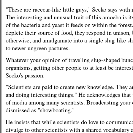
"These are racecar-like little guys," Secko says with
The interesting and unusual trait of this amoeba is it
of the bacteria and yeast it feeds on within the fore
deplete their source of food, they respond in unison, 
otherwise, and amalgamate into a single slug-like sh
to newer ungreen pastures.
Whatever your opinion of traveling slug-shaped bunc
organisms, getting other people to at least be interes
Secko's passion.
"Scientists are paid to create new knowledge. They 
and doing interesting things." He acknowledges that t
of media among many scientists. Broadcasting your 
dismissed as "showboating."
He insists that while scientists do love to communica
divulge to other scientists with a shared vocabulary 