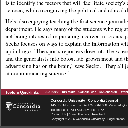
is to identify the factors that will facilitate society
science, while recognizing the political and ethical d
He’s also enjoying teaching the first science journal
department. He says many of the students who regist
not being interested in pursuing a career in science
Secko focuses on ways to explain the information wi
up in lingo. "The sports reporters dove into the scie
and the generalists into botox, lab-grown meat and th
advertising has on the brain," says Secko. "They all j
at communicating science."
Tools & Quicklinks
A-Z Index
Directory
Campus Map
MyConcordia
Webm
Concordia University - Concordia Journal
1455 De Maisonneuve Blvd. W.
, GM-606,
Montreal
,
Que
Telephone:
+1.514.848.2424
, ext. 4183
Contact Us
|
About This Site
|
Feedback
Copyright © 2026
Concordia University
|
Legal Notice