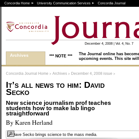
Concordia Home
University Communication Services
Concordia Journal
December 4, 2008 | Vol. 4, No. 7
The Journal online has become
Archives
*** NOTE ***
upcoming events. This site will
>
>
>
Concordia Journal Home
Archives
December 4, 2008 issue
It’s all news to him: David
Secko
New science journalism prof teaches
students how to make lab lingo
straightforward
By Karen Herland