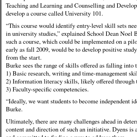
Teaching and Learning and Counselling and Develop
develop a course called University 101.
“This course would identify entry-level skill sets ne
in university studies,” explained School Dean Noel B
such a course, which could be implemented on a pilot
early as fall 2009, would be to develop positive study
from the start.
Burke sees the range of skills offered as falling into 
1) Basic research, writing and time-management skil
2) Information literacy skills, likely offered through 
3) Faculty-specific competencies.
“Ideally, we want students to become independent id
Burke.
Ultimately, there are many challenges ahead in dete
content and direction of such an initiative. Dyens is
and committed to finding a way to address them.