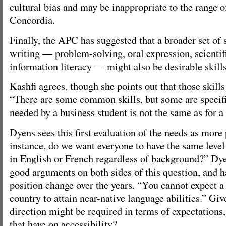
cultural bias and may be inappropriate to the range o
Concordia.
Finally, the APC has suggested that a broader set of 
writing — problem-solving, oral expression, scientifi
information literacy — might also be desirable skills 
Kashfi agrees, though she points out that those skills
“There are some common skills, but some are specifi
needed by a business student is not the same as for a 
Dyens sees this first evaluation of the needs as more
instance, do we want everyone to have the same level
in English or French regardless of background?” Dyen
good arguments on both sides of this question, and h
position change over the years. “You cannot expect a
country to attain near-native language abilities.” Giv
direction might be required in terms of expectations
that have on accessibility?