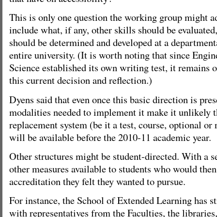
This is only one question the working group might a
include what, if any, other skills should be evaluated
should be determined and developed at a departmental
entire university. (It is worth noting that since Eng
Science established its own writing test, it remains 
this current decision and reflection.)
Dyens said that even once this basic direction is pre
modalities needed to implement it make it unlikely t
replacement system (be it a test, course, optional or
will be available before the 2010-11 academic year.
Other structures might be student-directed. With a se
other measures available to students who would then 
accreditation they felt they wanted to pursue.
For instance, the School of Extended Learning has s
with representatives from the Faculties, the libraries