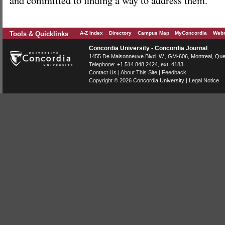
Tools & Quicklinks
A-Z Index
Directory
Campus Map
MyConcordia
Webm
Concordia University - Concordia Journal
1455 De Maisonneuve Blvd. W.
, GM-606,
Montreal
,
Que
Telephone:
+1.514.848.2424
, ext. 4183
Contact Us
|
About This Site
|
Feedback
Copyright © 2026
Concordia University
|
Legal Notice