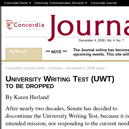
Concordia Home
University Communication Services
Concordia Journal
December 4, 2008 | Vol. 4, No. 7
The Journal online has become
Archives
*** NOTE ***
upcoming events. This site will
>
>
>
Concordia Journal Home
Archives
December 4, 2008 issue
University Writing Test (UWT)
to be dropped
By Karen Herland
After nearly two decades, Senate has decided to
discontinue the University Writing Test, because it is 
intended mission, nor responding to the current need