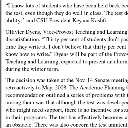
“I know lots of students who have been held back bec
the test, even though they do well in class. The test d
ability,” said CSU President Keyana Kashfi.
Ollivier Dyens, Vice-Provost Teaching and Learning,
dissatisfaction. “Thirty per cent of students don’t pass
time they write it. I don’t believe that thirty per cent
know how to write.” Dyens will be part of the Prov
Teaching and Learning, expected to present an altern
during the winter term.
The decision was taken at the Nov. 14 Senate meeting
retroactively to May, 2008. The Academic Plannin
recommendation outlined a series of problems with t
among them was that although the test was developed
who might need support, there is no incentive for stud
in their programs. The test has effectively becomes a
an obstacle. There was also concern the test unintenti