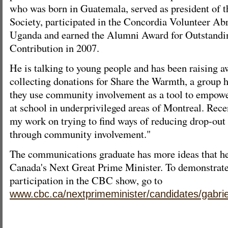
who was born in Guatemala, served as president of 
Society, participated in the Concordia Volunteer A
Uganda and earned the Alumni Award for Outstandi
Contribution in 2007.
He is talking to young people and has been raising 
collecting donations for Share the Warmth, a group 
they use community involvement as a tool to empow
at school in underprivileged areas of Montreal. Recen
my work on trying to find ways of reducing drop-out
through community involvement."
The communications graduate has more ideas that he'
Canada's Next Great Prime Minister. To demonstrate 
participation in the CBC show, go to
www.cbc.ca/nextprimeminister/candidates/gabrie