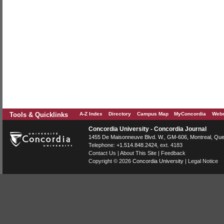
Tools & Quicklinks
A-Z Index
Directory
Campus Map
MyConcordia
Webm
Concordia University - Concordia Journal
1455 De Maisonneuve Blvd. W.
, GM-606,
Montreal
,
Que
Telephone:
+1.514.848.2424
, ext. 4183
Contact Us
|
About This Site
|
Feedback
Copyright © 2026
Concordia University
|
Legal Notice