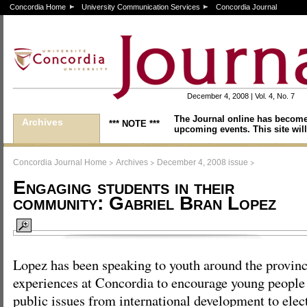
Concordia Home
University Communication Services
Concordia Journal
December 4, 2008 | Vol. 4, No. 7
The Journal online has become
Archives
*** NOTE ***
upcoming events. This site will
>
>
>
Concordia Journal Home
Archives
December 4, 2008 issue
Engaging students in their
community: Gabriel Bran Lopez
Lopez has been speaking to youth around the provinc
experiences at Concordia to encourage young people t
public issues from international development to elect