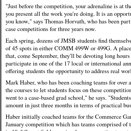
"Just before the competition, your adrenaline is at
you present all the work you're doing. It is an oppor
you know," says Thomas Horvath, who has been part
case competitions for three years now.
Each spring, dozens of JMSB students find themselve
of 45 spots in either COMM 499W or 499G. A place 
that, come September, they'll be devoting long hours 
participate in one of the 17 local or international a
offering students the opportunity to address real wo
Mark Haber, who has been coaching teams for over a
the courses to let students focus on these competitions
went to a case-based grad school," he says. "Student
amount in just three months in terms of practical bus
Haber initially coached teams for the Commerce Ga
January competition which has teams comprised of 