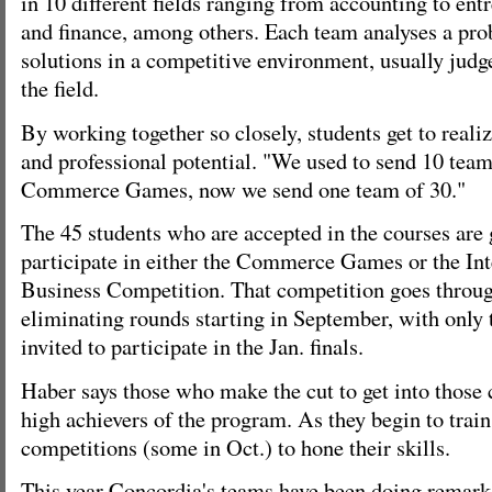
in 10 different fields ranging from accounting to ent
and finance, among others. Each team analyses a pr
solutions in a competitive environment, usually judg
the field.
By working together so closely, students get to reali
and professional potential. "We used to send 10 teams
Commerce Games, now we send one team of 30."
The 45 students who are accepted in the courses are
participate in either the Commerce Games or the Int
Business Competition. That competition goes through
eliminating rounds starting in September, with only 
invited to participate in the Jan. finals.
Haber says those who make the cut to get into those
high achievers of the program. As they begin to train,
competitions (some in Oct.) to hone their skills.
This year Concordia's teams have been doing remark