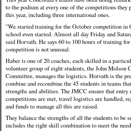
to the podium at every one of the competitions they p
this year, including three international ones.
"We started training for the October competition in 
school even started. Almost all day Friday and Satu
said Horvath. He says 60 to 100 hours of training for
competition is not unusual.
Haber is one of 20 coaches, each skilled in a particu
volunteer group of eight students, the John Molson 
Committee, manages the logistics. Horvath is the pre
combine and recombine the 45 students in teams that
strengths and abilities. The JMCC ensure that entry 
competitions are met, travel logistics are handled, reg
and funds to manage all this are raised.
They balance the strengths of all the students to be 
includes the right skill combination to meet the need