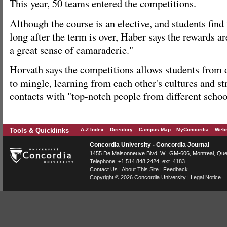
This year, 50 teams entered the competitions.
Although the course is an elective, and students fin
long after the term is over, Haber says the rewards a
a great sense of camaraderie."
Horvath says the competitions allows students from di
to mingle, learning from each other's cultures and s
contacts with "top-notch people from different schoo
Tools & Quicklinks
A-Z Index
Directory
Campus Map
MyConcordia
Webm
Concordia University - Concordia Journal
1455 De Maisonneuve Blvd. W.
, GM-606,
Montreal
,
Que
Telephone:
+1.514.848.2424
, ext. 4183
Contact Us
|
About This Site
|
Feedback
Copyright © 2026
Concordia University
|
Legal Notice