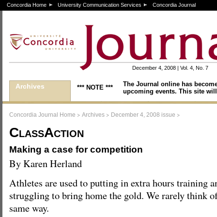
Concordia Home
University Communication Services
Concordia Journal
December 4, 2008 | Vol. 4, No. 7
The Journal online has become
Archives
*** NOTE ***
upcoming events. This site will
>
>
>
Concordia Journal Home
Archives
December 4, 2008 issue
ClassAction
Making a case for competition
By Karen Herland
Athletes are used to putting in extra hours training a
struggling to bring home the gold. We rarely think o
same way.