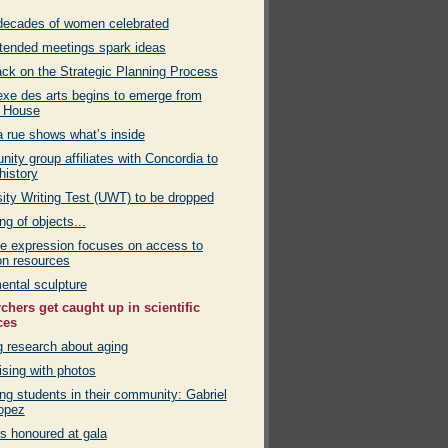
decades of women celebrated
ttended meetings spark ideas
ck on the Strategic Planning Process
xe des arts begins to emerge from
 House
a rue shows what’s inside
ty group affiliates with Concordia to
history
sity Writing Test (UWT) to be dropped
g of objects...
ve expression focuses on access to
n resources
ntal sculpture
chers get caught up in scientific
ces
g research about aging
ising with photos
ng students in their community: Gabriel
opez
rs honoured at gala