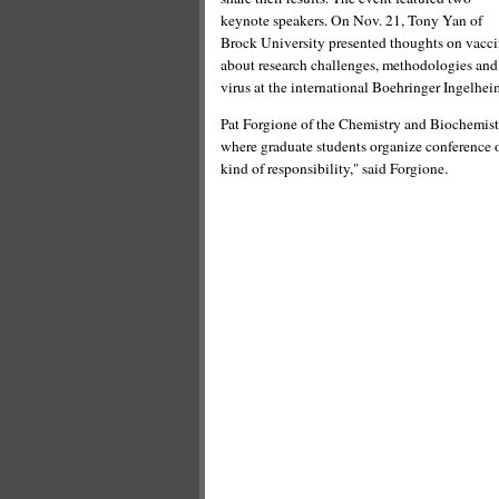
keynote speakers. On Nov. 21, Tony Yan of
Brock University presented thoughts on vacci
about research challenges, methodologies and
virus at the international Boehringer Ingelhei
Pat Forgione of the Chemistry and Biochemistr
where graduate students organize conference of t
kind of responsibility," said Forgione.