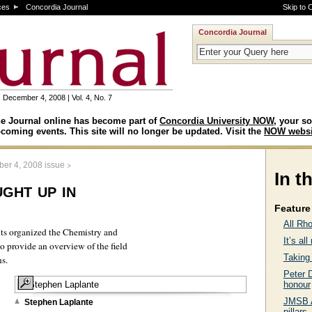
ces
Concordia Journal
Skip to 
Concordia Journal
December 4, 2008 | Vol. 4, No. 7
e Journal online has become part of
Concordia University NOW
, your so
coming events. This site will no longer be updated. Visit the
NOW websi
>
er 4, 2008 issue
In t
ght up in
Feature 
All Rh
nts organized the Chemistry and
It’s al
 provide an overview of the field
Taking 
ns.
Peter D
honour
JMSB A
Stephen Laplante
pillars