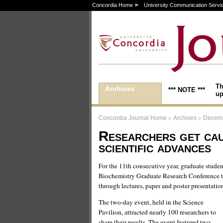
Concordia Home
University Communication Servi
Th
Archives
*** NOTE ***
up
>
>
Concordia Journal Home
Archives
Decemb
Researchers get cau
scientific advances
For the 11th consecutive year, graduate stude
Biochemistry Graduate Research Conference to
through lectures, paper and poster presentatio
The two-day event, held in the Science
Pavilion, attracted nearly 100 researchers to
share their results. The event featured two