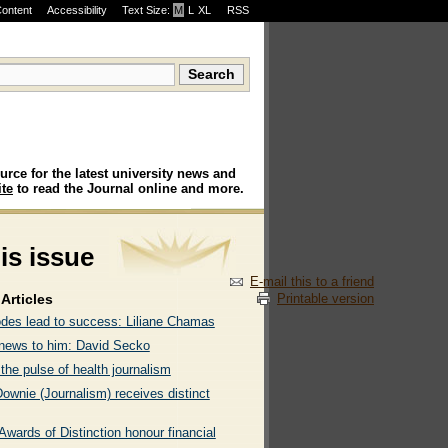
Content
Accessibility
Text Size:
M
·
L
·
XL
RSS
urce for the latest university news and
te
to read the Journal online and more.
his issue
E-mail this to a friend
Printable version
Articles
odes lead to success: Liliane Chamas
l news to him: David Secko
the pulse of health journalism
ownie (Journalism) receives distinct
wards of Distinction honour financial