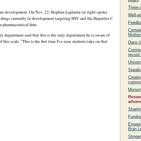
Three 
ne development. On Nov. 22, Stephen Laplante (at right) spoke
Well-a
 drugs currently in development targeting HIV and the Hepatitis C
Feedba
m pharmaceutical firm.
Comple
y department said that this is the only department he is aware of
Mother
his scale. "This is the first time I've seen students take on that
Dans l
Communi
record 
Univer
Speakin
Creati
commo
Monume
Resear
advan
Sharin
Fundra
Engagi
Bran L
Stinge