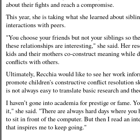
about their fights and reach a compromise.
This year, she is taking what she learned about siblin
interactions with peers.
"You choose your friends but not your siblings so th
these relationships are interesting," she said. Her re
kids and their mothers co-construct meaning while d
conflicts with others.
Ultimately, Recchia would like to see her work infor
promote children's constructive conflict resolution sk
is not always easy to translate basic research and the
I haven’t gone into academia for prestige or fame. Yo
it," she said. "There are always hard days where you 
to sit in front of the computer. But then I read an int
that inspires me to keep going."