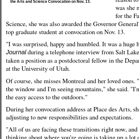
the Arts and Science Convocation on Nov. 13.
was she 
for the F
Science, she was also awarded the Governor General
top graduate student at convocation on Nov. 13.
"I was surprised, happy and humbled. It was a huge h
during a telephone interview from Salt Lake
Journal
taken a position as a postdoctoral fellow in the Dep
at the University of Utah.
Of course, she misses Montreal and her loved ones. 
the window and I'm seeing mountains," she said. "I'
the easy access to the outdoors."
During her convocation address at Place des Arts, sh
adjusting to new responsibilities and expectations.
"All of us are facing these transitions right now, and 
thinking about where you're going is taking up a lot 