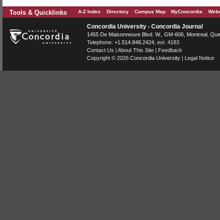
Tools & Quicklinks
A-Z Index
Directory
Campus Map
MyConcordia
Webm
Concordia University - Concordia Journal
1455 De Maisonneuve Blvd. W.
, GM-606,
Montreal
,
Que
Telephone:
+1.514.848.2424
, ext. 4183
Contact Us
|
About This Site
|
Feedback
Copyright © 2026
Concordia University
|
Legal Notice