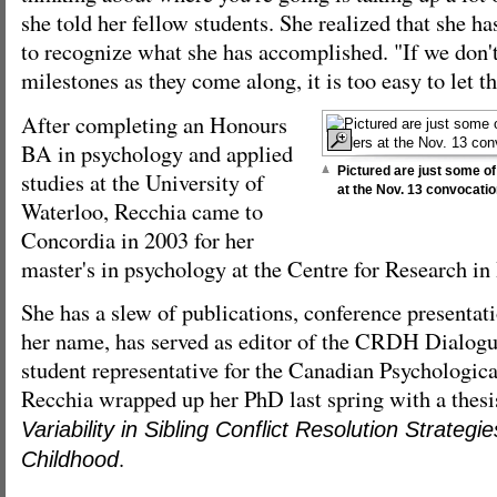
she told her fellow students. She realized that she h
to recognize what she has accomplished. "If we don'
milestones as they come along, it is too easy to let t
After completing an Honours
BA in psychology and applied
Pictured are just some o
studies at the University of
at the Nov. 13 convocati
Waterloo, Recchia came to
Concordia in 2003 for her
master's in psychology at the Centre for Research 
She has a slew of publications, conference presentat
her name, has served as editor of the CRDH Dialogu
student representative for the Canadian Psychologica
Recchia wrapped up her PhD last spring with a thesi
Variability in Sibling Conflict Resolution Strateg
.
Childhood