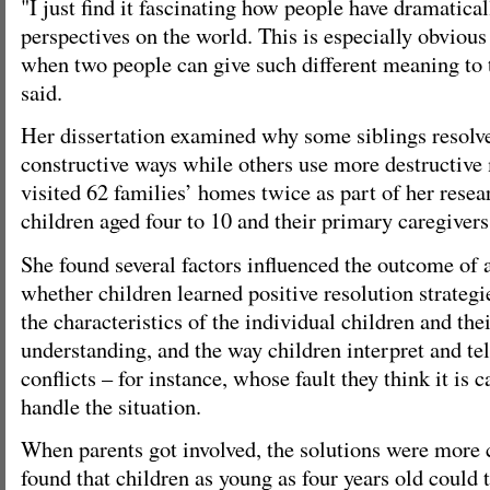
"I just find it fascinating how people have dramatical
perspectives on the world. This is especially obvious 
when two people can give such different meaning to 
said.
Her dissertation examined why some siblings resolve 
constructive ways while others use more destructive
visited 62 families’ homes twice as part of her rese
children aged four to 10 and their primary caregivers
She found several factors influenced the outcome of 
whether children learned positive resolution strategi
the characteristics of the individual children and thei
understanding, and the way children interpret and tel
conflicts – for instance, whose fault they think it is 
handle the situation.
When parents got involved, the solutions were more 
found that children as young as four years old could t