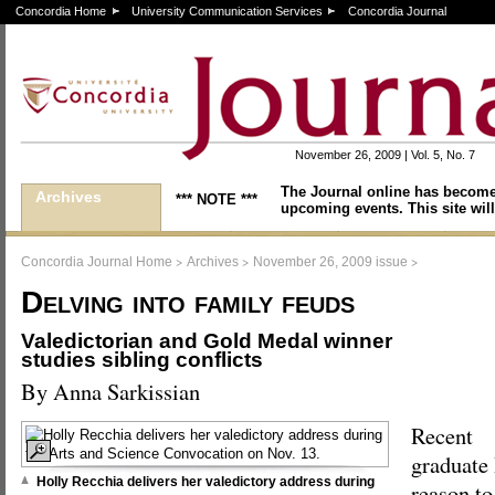
Concordia Home
University Communication Services
Concordia Journal
November 26, 2009 | Vol. 5, No. 7
The Journal online has become
Archives
*** NOTE ***
upcoming events. This site will
>
>
>
Concordia Journal Home
Archives
November 26, 2009 issue
Delving into family feuds
Valedictorian and Gold Medal winner
studies sibling conflicts
By Anna Sarkissian
Recent
graduate
Holly Recchia delivers her valedictory address during
reason to