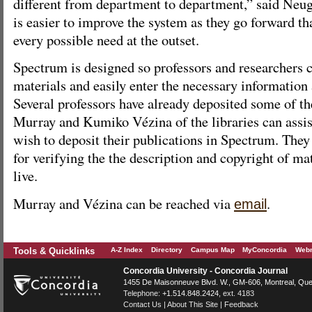
different from department to department,” said Neuge
is easier to improve the system as they go forward tha
every possible need at the outset.
Spectrum is designed so professors and researchers 
materials and easily enter the necessary information
Several professors have already deposited some of th
Murray and Kumiko Vézina of the libraries can assi
wish to deposit their publications in Spectrum. They
for verifying the the description and copyright of mat
live.
Murray and Vézina can be reached via
.
email
Tools & Quicklinks
A-Z Index
Directory
Campus Map
MyConcordia
Webm
Concordia University - Concordia Journal
1455 De Maisonneuve Blvd. W.
, GM-606,
Montreal
,
Que
Telephone:
+1.514.848.2424
, ext. 4183
Contact Us
|
About This Site
|
Feedback