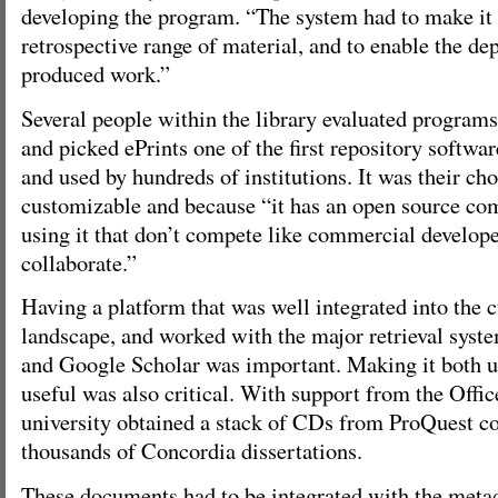
developing the program. “The system had to make it e
retrospective range of material, and to enable the dep
produced work.”
Several people within the library evaluated programs 
and picked ePrints one of the first repository softw
and used by hundreds of institutions. It was their ch
customizable and because “it has an open source co
using it that don’t compete like commercial develope
collaborate.”
Having a platform that was well integrated into the 
landscape, and worked with the major retrieval sy
and Google Scholar was important. Making it both u
useful was also critical. With support from the Offic
university obtained a stack of CDs from ProQuest co
thousands of Concordia dissertations.
These documents had to be integrated with the metad