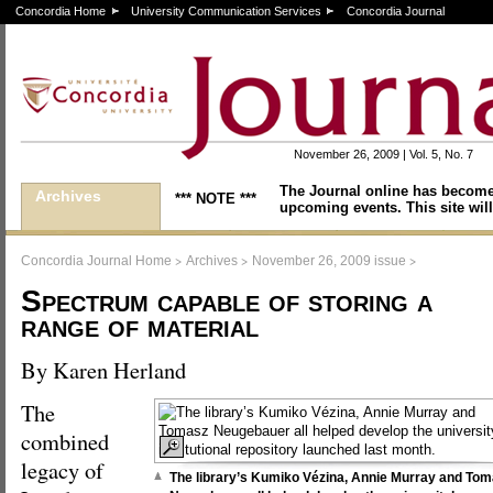
Concordia Home
University Communication Services
Concordia Journal
November 26, 2009 | Vol. 5, No. 7
The Journal online has become
Archives
*** NOTE ***
upcoming events. This site will
>
>
>
Concordia Journal Home
Archives
November 26, 2009 issue
Spectrum capable of storing a
range of material
By Karen Herland
The
combined
legacy of
The library’s Kumiko Vézina, Annie Murray and To