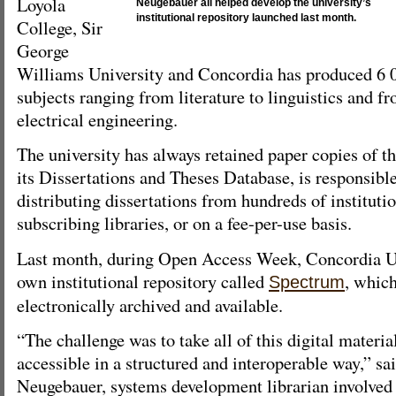
Loyola
Neugebauer all helped develop the university’s
institutional repository launched last month.
College, Sir
George
Williams University and Concordia has produced 6 0
subjects ranging from literature to linguistics and f
electrical engineering.
The university has always retained paper copies of t
its Dissertations and Theses Database, is responsible
distributing dissertations from hundreds of instituti
subscribing libraries, or on a fee-per-use basis.
Last month, during Open Access Week, Concordia Un
own institutional repository called
, which
Spectrum
electronically archived and available.
“The challenge was to take all of this digital materia
accessible in a structured and interoperable way,” s
Neugebauer, systems development librarian involved