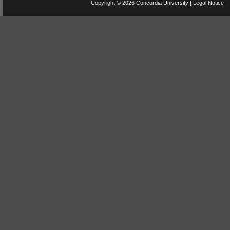
Copyright © 2026
Concordia University
|
Legal Notice