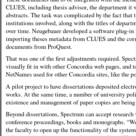
CLUES, including thesis advisor, the department it 
abstracts. The task was complicated by the fact that 
institutions involved, along with the titles of depar
over time. Neugebauer developed a software plug-in f
importing theses metadata from CLUES and the corr
documents from ProQuest.
That was one of the first adjustments required. Spec
visually fit in with other Concordia web pages, and t
NetNames used for other Concordia sites, like the po
A pilot project to have dissertations deposited electro
works. At the same time, a number of university poli
existence and management of paper copies are being
Beyond dissertations, Spectrum can accept research w
conference proceedings, books and monographs. “We
the faculty to open up the functionality of the syste