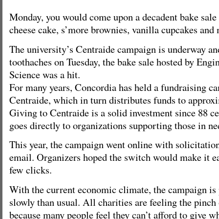
Monday, you would come upon a decadent bake sale w
cheese cake, s’more brownies, vanilla cupcakes and 
The university’s Centraide campaign is underway an
toothaches on Tuesday, the bake sale hosted by Eng
Science was a hit.
For many years, Concordia has held a fundraising ca
Centraide, which in turn distributes funds to approx
Giving to Centraide is a solid investment since 88 ce
goes directly to organizations supporting those in ne
This year, the campaign went online with solicitation
email. Organizers hoped the switch would make it ea
few clicks.
With the current economic climate, the campaign is
slowly than usual. All charities are feeling the pinch
because many people feel they can’t afford to give wha