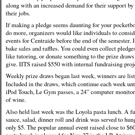
along with an increased demand for their support by
their jobs.
If making a pledge seems daunting for your pocketbo
do more, organizers would like individuals to consid
events for Centraide before the end of the semester. 
bake sales and raffles. You could even collect pledges
like tutoring, or donate something to the prize draws
give. IITS raised $550 with internal fundraising proj
Weekly prize draws began last week, winners are lis
Included in the draws, which continue each week until
iPod Touch, Le Gym passes, a 24” computer monitor,
of wine.
Also held last week was the Loyola pasta lunch. A fu
sauce, salad, dinner roll and drink was served to hu
only $5. The popular annual event raised close to $
pasta lunch is planned for Nov. 27 in the LB Atrium