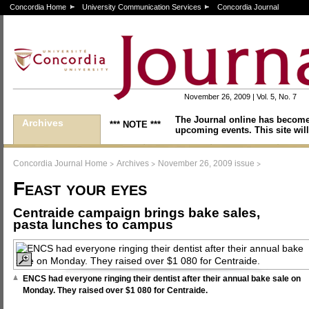
Concordia Home
University Communication Services
Concordia Journal
November 26, 2009 | Vol. 5, No. 7
The Journal online has become
Archives
*** NOTE ***
upcoming events. This site will
>
>
>
Concordia Journal Home
Archives
November 26, 2009 issue
Feast your eyes
Centraide campaign brings bake sales,
pasta lunches to campus
ENCS had everyone ringing their dentist after their annual bake sale on
Monday. They raised over $1 080 for Centraide.