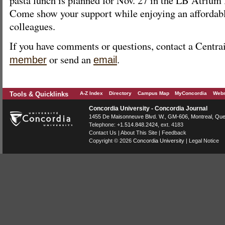
Come show your support while enjoying an affordab
colleagues.
If you have comments or questions, contact a Centr
or send an
.
member
email
Tools & Quicklinks
A-Z Index
Directory
Campus Map
MyConcordia
Webm
Concordia University - Concordia Journal
1455 De Maisonneuve Blvd. W.
, GM-606,
Montreal
,
Que
Telephone:
+1.514.848.2424
, ext. 4183
Contact Us
|
About This Site
|
Feedback
Copyright © 2026
Concordia University
|
Legal Notice