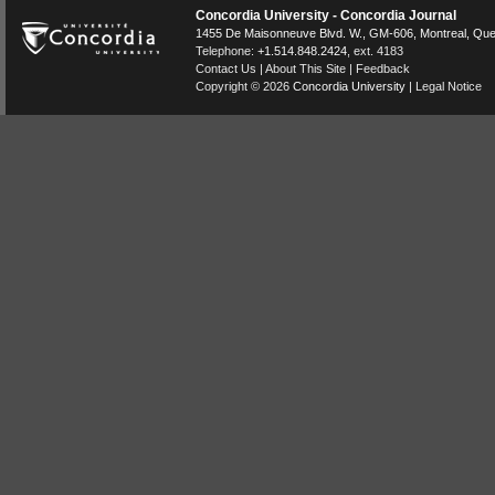
Concordia University - Concordia Journal
1455 De Maisonneuve Blvd. W.
, GM-606,
Montreal
,
Que
Telephone:
+1.514.848.2424
, ext. 4183
Contact Us
|
About This Site
|
Feedback
Copyright © 2026
Concordia University
|
Legal Notice