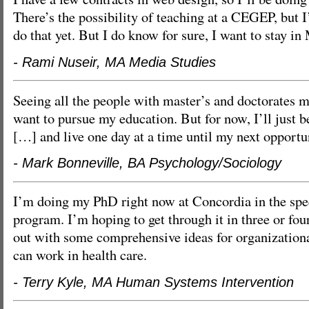
There’s the possibility of teaching at a CEGEP, but I
do that yet. But I do know for sure, I want to stay in
- Rami Nuseir, MA Media Studies
Seeing all the people with master’s and doctorates
want to pursue my education. But for now, I’ll just 
[…] and live one day at a time until my next opport
- Mark Bonneville, BA Psychology/Sociology
I’m doing my PhD right now at Concordia in the spec
program. I’m hoping to get through it in three or fou
out with some comprehensive ideas for organization
can work in health care.
- Terry Kyle, MA Human Systems Intervention