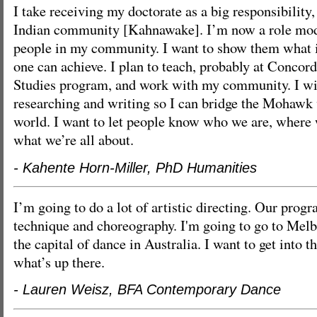
I take receiving my doctorate as a big responsibilit
Indian community [Kahnawake]. I’m now a role mod
people in my community. I want to show them what i
one can achieve. I plan to teach, probably at Concordi
Studies program, and work with my community. I wil
researching and writing so I can bridge the Mohawk 
world. I want to let people know who we are, wher
what we’re all about.
- Kahente Horn-Miller, PhD Humanities
I’m going to do a lot of artistic directing. Our prog
technique and choreography. I'm going to go to Melb
the capital of dance in Australia. I want to get into t
what’s up there.
- Lauren Weisz, BFA Contemporary Dance