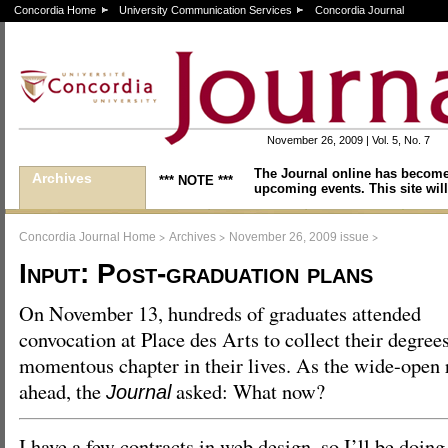
Concordia Home
University Communication Services
Concordia Journal
November 26, 2009 | Vol. 5, No. 7
The Journal online has become
Archives
*** NOTE ***
upcoming events. This site will
>
>
>
Concordia Journal Home
Archives
November 26, 2009 issue
Input: Post-graduation plans
On November 13, hundreds of graduates attended
convocation at Place des Arts to collect their degrees
momentous chapter in their lives. As the wide-open r
ahead, the
asked: What now?
Journal
I have a few contracts in web design, so I’ll be doing 