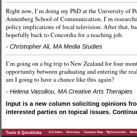
Right now, I’m doing my PhD at the University of Pe
Annenberg School of Communication. I’m researchin
policy implications of local television. After that, b
hopefully back to Concordia for a teaching job.
- Christopher Ali, MA Media Studies
I’m going on a big trip to New Zealand for four month
opportunity between graduating and entering the rea
am I going to have a chance like this again?
- Helena Vassiliou, MA Creative Arts Therapies
Input is a new column soliciting opinions fr
interested parties on topical issues. Continu
Tools & Quicklinks
A-Z Index
Directory
Campus Map
MyConcordia
Webm