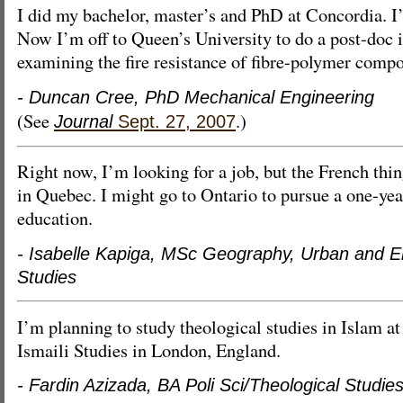
I did my bachelor, master’s and PhD at Concordia. I’
Now I’m off to Queen’s University to do a post-doc i
examining the fire resistance of fibre-polymer compo
- Duncan Cree, PhD Mechanical Engineering
(See
.)
Journal
Sept. 27, 2007
Right now, I’m looking for a job, but the French thin
in Quebec. I might go to Ontario to pursue a one-ye
education.
- Isabelle Kapiga, MSc Geography, Urban and E
Studies
I’m planning to study theological studies in Islam at 
Ismaili Studies in London, England.
- Fardin Azizada, BA Poli Sci/Theological Studie