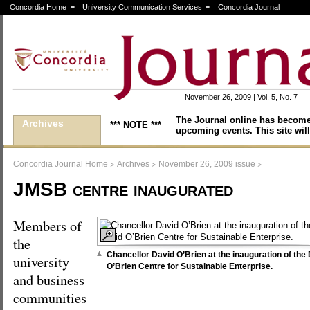
Concordia Home
University Communication Services
Concordia Journal
November 26, 2009 | Vol. 5, No. 7
The Journal online has become
Archives
*** NOTE ***
upcoming events. This site will
>
>
>
Concordia Journal Home
Archives
November 26, 2009 issue
JMSB centre inaugurated
Members of
the
Chancellor David O’Brien at the inauguration of the
university
O’Brien Centre for Sustainable Enterprise.
and business
communities