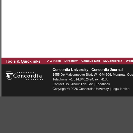
Tools & Quicklinks
A-Z Index
Directory
Campus Map
MyConcordia
Webm
Concordia University - Concordia Journal
1455 De Maisonneuve Blvd. W.
, GM-606,
Montreal
,
Que
Telephone:
+1.514.848.2424
, ext. 4183
Contact Us
|
About This Site
|
Feedback
Copyright © 2026
Concordia University
|
Legal Notice