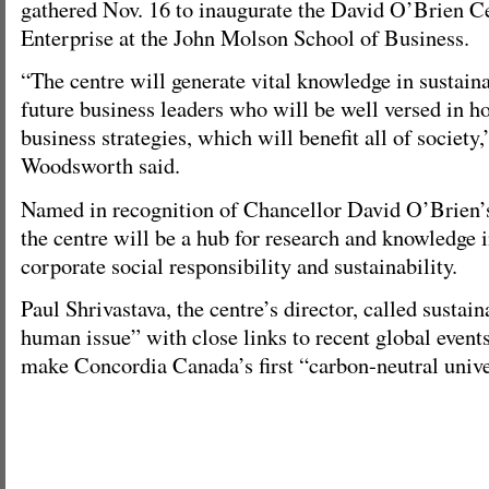
gathered Nov. 16 to inaugurate the David O’Brien Ce
Enterprise at the John Molson School of Business.
“The centre will generate vital knowledge in sustain
future business leaders who will be well versed in ho
business strategies, which will benefit all of society,
Woodsworth said.
Named in recognition of Chancellor David O’Brien’s
the centre will be a hub for research and knowledge in
corporate social responsibility and sustainability.
Paul Shrivastava, the centre’s director, called sustaina
human issue” with close links to recent global event
make Concordia Canada’s first “carbon-neutral unive